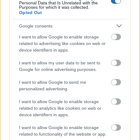
Personal Data that Is Unrelated with the
Purposes for which it was collected.
Opted Out
Google consents
Email address:
*
I want to allow Google to enable storage
related to advertising like cookies on web or
device identifiers in apps.
I want to allow my user data to be sent to
Google for online advertising purposes.
Desired Positions
I want to allow Google to send me
personalized advertising.
I want to allow Google to enable storage
Which positions are you qualified for and
related to analytics like cookies on web or
experienced in?
device identifiers in apps.
Select up to 3 positions.
I want to allow Google to enable storage
related to functionality of the website or app.