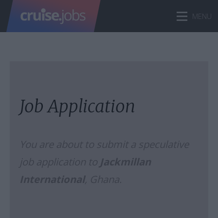
Job Application
You are about to submit a speculative
job application to
Jackmillan
International
, Ghana.