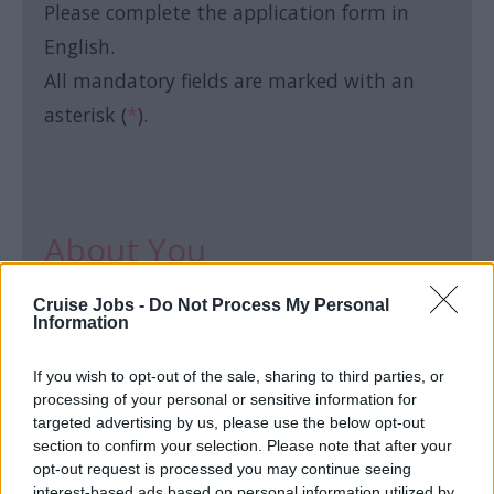
Please complete the application form in
English.
All mandatory fields are marked with an
asterisk (
*
).
About You
Cruise Jobs -
Do Not Process My Personal
First name:
*
Information
If you wish to opt-out of the sale, sharing to third parties, or
processing of your personal or sensitive information for
targeted advertising by us, please use the below opt-out
section to confirm your selection. Please note that after your
Last name:
*
opt-out request is processed you may continue seeing
interest-based ads based on personal information utilized by