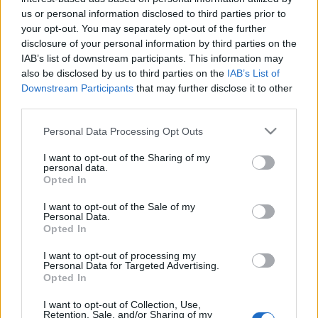
us or personal information disclosed to third parties prior to
your opt-out. You may separately opt-out of the further
disclosure of your personal information by third parties on the
IAB’s list of downstream participants. This information may
Nationality:
*
also be disclosed by us to third parties on the
IAB’s List of
Downstream Participants
that may further disclose it to other
Which country issued your passport?
third parties.
Please note that this website/app uses one or more Google
Personal Data Processing Opt Outs
services and may gather and store information including but
not limited to your visit or usage behaviour. You may click to
I want to opt-out of the Sharing of my
personal data.
grant or deny consent to Google and its third-party tags to
Opted In
Residence:
*
use your data for below specified purposes in below Google
consent section.
Where do you live?
I want to opt-out of the Sale of my
Personal Data.
Opted In
I want to opt-out of processing my
Personal Data for Targeted Advertising.
Opted In
Telephone number:
*
I want to opt-out of Collection, Use,
Retention, Sale, and/or Sharing of my