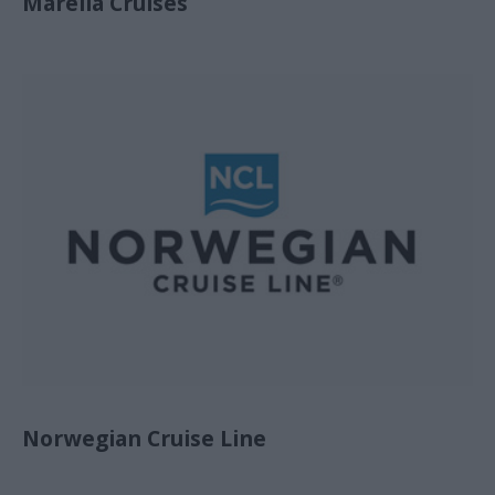
Marella Cruises
Norwegian Cruise Line