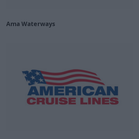
Ama Waterways