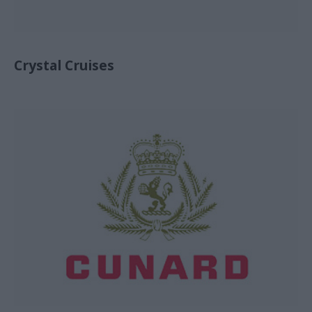
Crystal Cruises