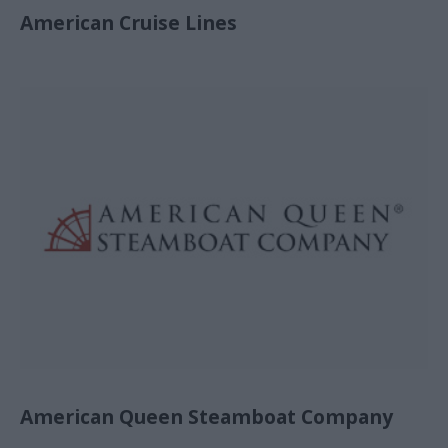
American Cruise Lines
American Queen Steamboat Company