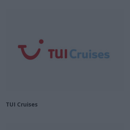
TUI Cruises