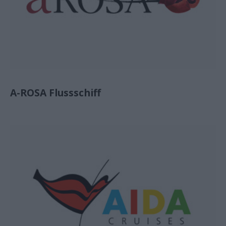
A-ROSA Flussschiff