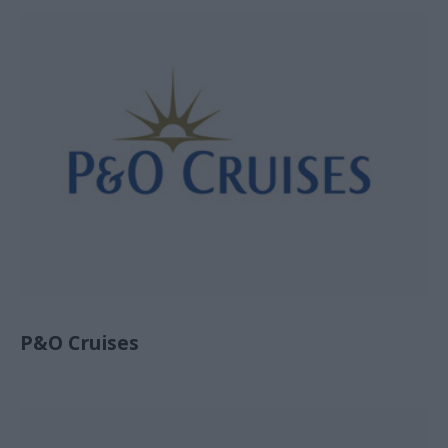
P&O Cruises