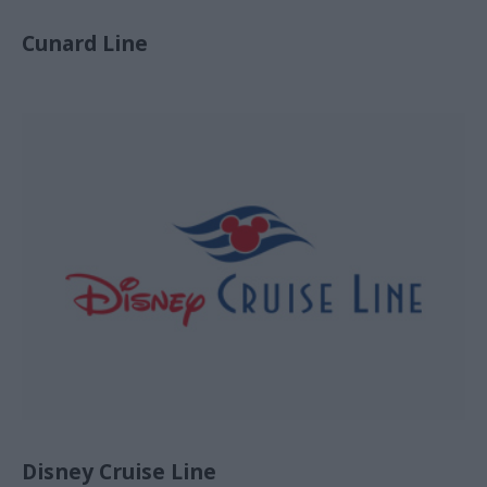
Cunard Line
Disney Cruise Line