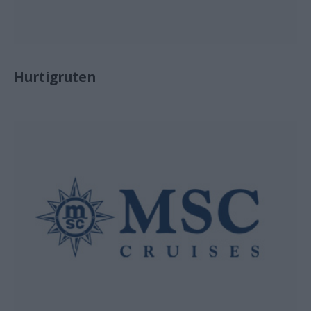
Hurtigruten