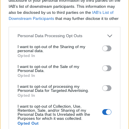
disclosure of your personal information by third parties on the
IAB’s list of downstream participants. This information may
also be disclosed by us to third parties on the
IAB’s List of
Downstream Participants
that may further disclose it to other
third parties.
Please note that this website/app uses one or more Google
Personal Data Processing Opt Outs
services and may gather and store information including but
not limited to your visit or usage behaviour. You may click to
I want to opt-out of the Sharing of my
personal data.
grant or deny consent to Google and its third-party tags to
Opted In
use your data for below specified purposes in below Google
consent section.
I want to opt-out of the Sale of my
Personal Data.
Opted In
Fred. Olsen Cruise Lines
I want to opt-out of processing my
Personal Data for Targeted Advertising.
Opted In
I want to opt-out of Collection, Use,
Retention, Sale, and/or Sharing of my
Personal Data that Is Unrelated with the
Purposes for which it was collected.
Opted Out