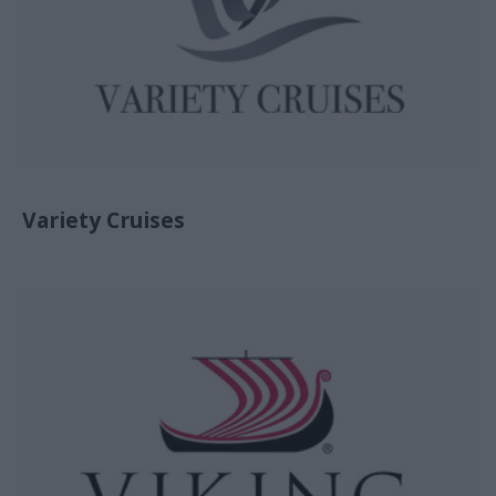
Variety Cruises