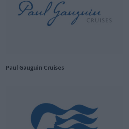
Paul Gauguin Cruises