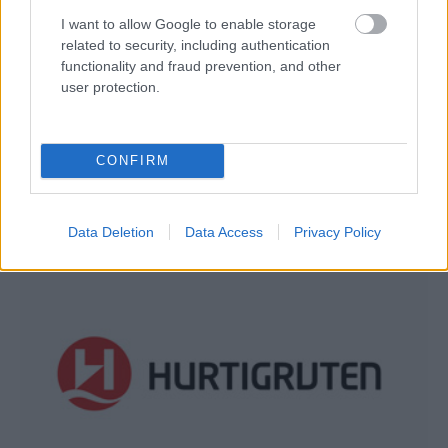
I want to allow Google to enable storage
related to security, including authentication
functionality and fraud prevention, and other
user protection.
Holland America Line
CONFIRM
Data Deletion
Data Access
Privacy Policy