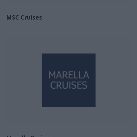
MSC Cruises