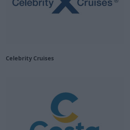
Celebrity Cruises