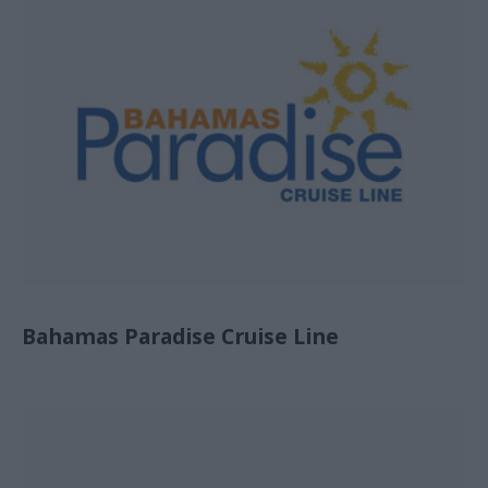
Bahamas Paradise Cruise Line