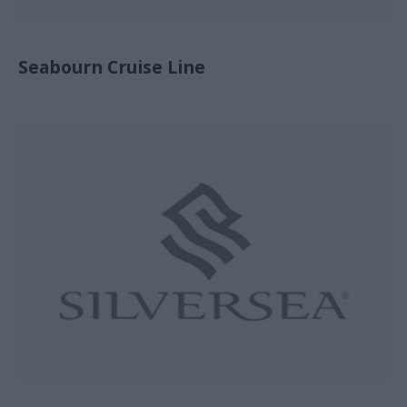
Seabourn Cruise Line