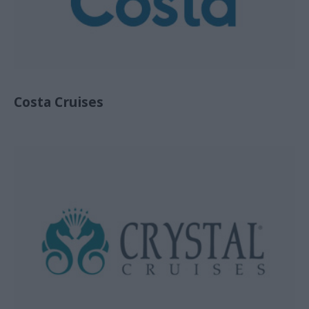
Costa Cruises