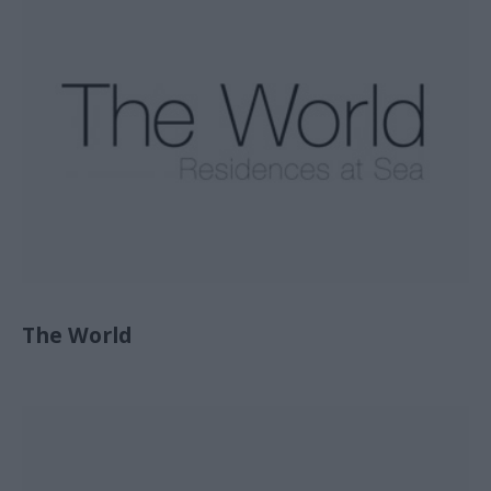
The World