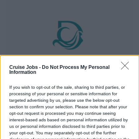
Cruise Jobs -
Do Not Process My Personal
Information
If you wish to opt-out of the sale, sharing to third parties, or
processing of your personal or sensitive information for
Dream Cruise Line
targeted advertising by us, please use the below opt-out
section to confirm your selection. Please note that after your
opt-out request is processed you may continue seeing
interest-based ads based on personal information utilized by
us or personal information disclosed to third parties prior to
your opt-out. You may separately opt-out of the further