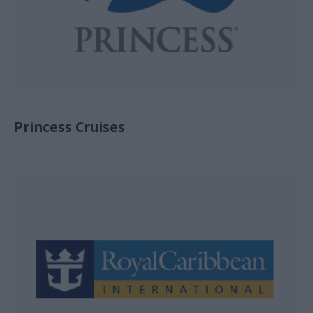
Princess Cruises