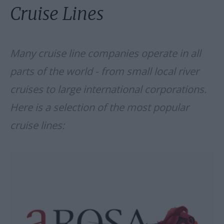
Cruise Lines
Many cruise line companies operate in all
parts of the world - from small local river
cruises to large international corporations.
Here is a selection of the most popular
cruise lines: