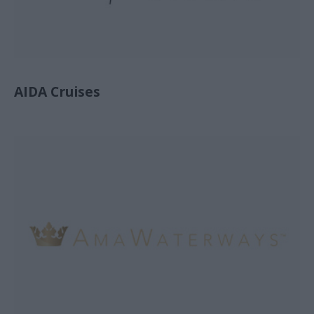
AIDA Cruises