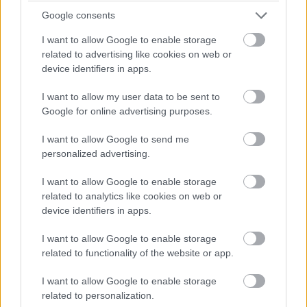
Google consents
I want to allow Google to enable storage
related to advertising like cookies on web or
device identifiers in apps.
I want to allow my user data to be sent to
Google for online advertising purposes.
I want to allow Google to send me
Hapag Lloyd Cruise Lines
personalized advertising.
I want to allow Google to enable storage
related to analytics like cookies on web or
device identifiers in apps.
I want to allow Google to enable storage
related to functionality of the website or app.
I want to allow Google to enable storage
related to personalization.