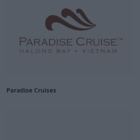
Paradise Cruises