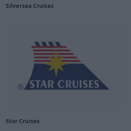
Silversea Cruises
Star Cruises