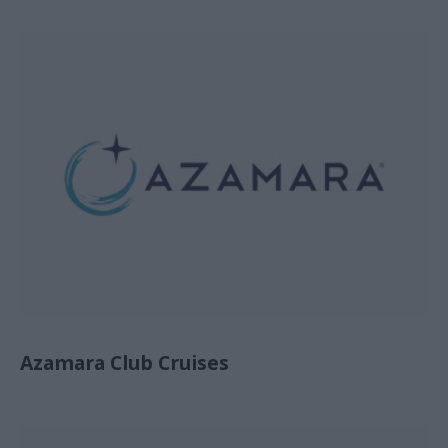
Azamara Club Cruises