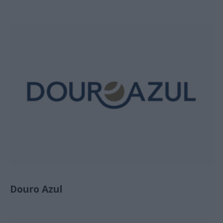
Douro Azul