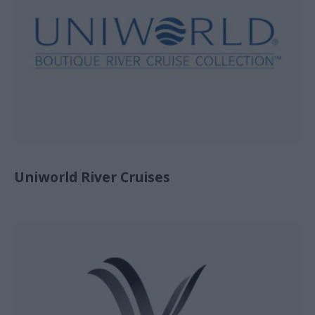
Uniworld River Cruises