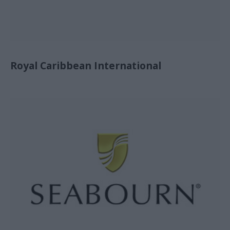
Royal Caribbean International