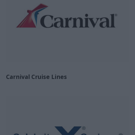
Carnival Cruise Lines