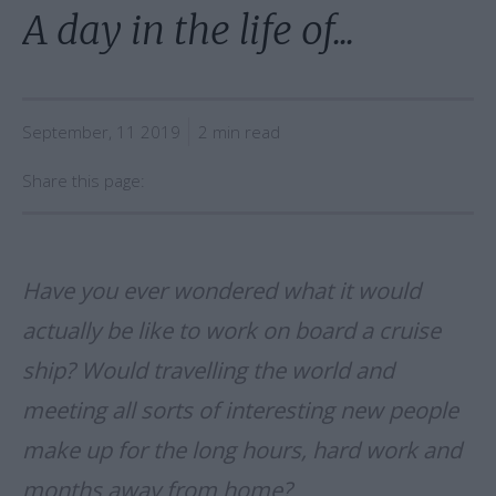
A day in the life of...
September, 11 2019
2 min read
Share this page:
Have you ever wondered what it would
actually be like to work on board a cruise
ship? Would travelling the world and
meeting all sorts of interesting new people
make up for the long hours, hard work and
months away from home?