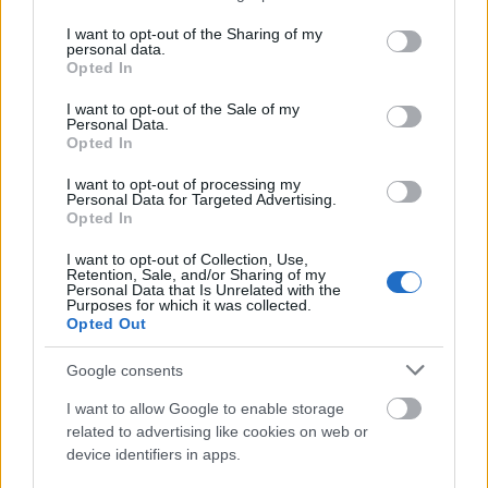
services and may gather and store information including but
not limited to your visit or usage behaviour. You may click to
I want to opt-out of the Sharing of my
Night Auditor
personal data.
grant or deny consent to Google and its third-party tags to
Opted In
use your data for below specified purposes in below Google
consent section.
I want to opt-out of the Sale of my
Personal Data.
Photographer
Opted In
I want to opt-out of processing my
Personal Data for Targeted Advertising.
Opted In
Pit Manager
I want to opt-out of Collection, Use,
Retention, Sale, and/or Sharing of my
Personal Data that Is Unrelated with the
Purposes for which it was collected.
Opted Out
Pool Attendant
Google consents
I want to allow Google to enable storage
related to advertising like cookies on web or
Printer
device identifiers in apps.