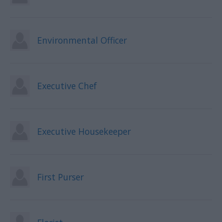
Environmental Officer
Executive Chef
Executive Housekeeper
First Purser