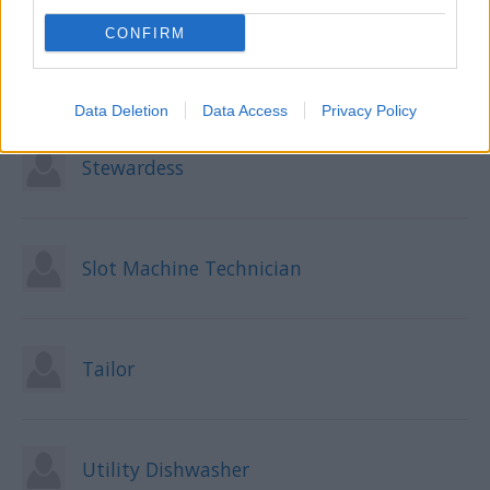
CONFIRM
Shore Excursion Manager
Data Deletion
Data Access
Privacy Policy
Stewardess
Slot Machine Technician
Tailor
Utility Dishwasher