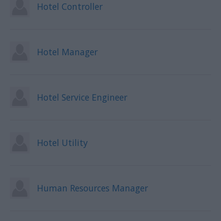
Hotel Controller
Hotel Manager
Hotel Service Engineer
Hotel Utility
Human Resources Manager