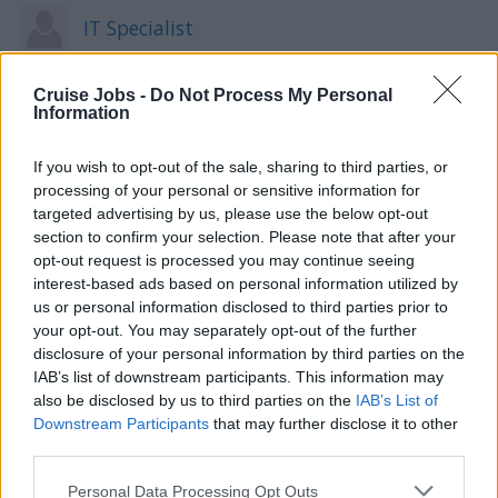
IT Specialist
Cruise Jobs -
Do Not Process My Personal
Information
Kitchen Steward
If you wish to opt-out of the sale, sharing to third parties, or
processing of your personal or sensitive information for
targeted advertising by us, please use the below opt-out
Laundry Man
section to confirm your selection. Please note that after your
opt-out request is processed you may continue seeing
interest-based ads based on personal information utilized by
us or personal information disclosed to third parties prior to
Maitre D'
your opt-out. You may separately opt-out of the further
disclosure of your personal information by third parties on the
IAB’s list of downstream participants. This information may
also be disclosed by us to third parties on the
IAB’s List of
Downstream Participants
that may further disclose it to other
Massage Therapist
third parties.
Please note that this website/app uses one or more Google
Personal Data Processing Opt Outs