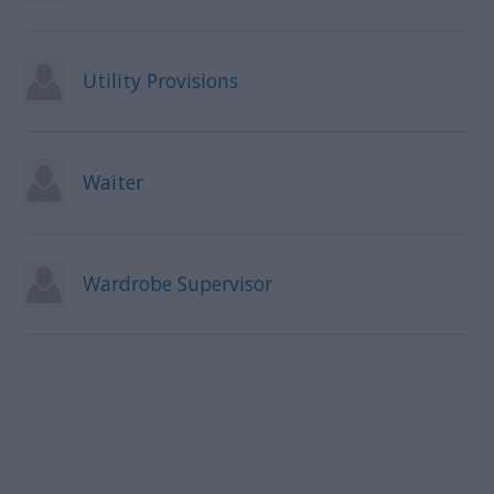
Utility Provisions
Waiter
Wardrobe Supervisor