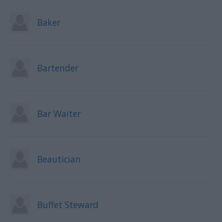
Baker
Bartender
Bar Waiter
Beautician
Buffet Steward