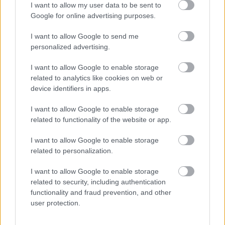
I want to allow my user data to be sent to
Google for online advertising purposes.
Provision Master
I want to allow Google to send me
personalized advertising.
I want to allow Google to enable storage
Pot-washer Utility
related to analytics like cookies on web or
device identifiers in apps.
I want to allow Google to enable storage
Receptionist
related to functionality of the website or app.
I want to allow Google to enable storage
related to personalization.
Retail Sales Person
I want to allow Google to enable storage
related to security, including authentication
functionality and fraud prevention, and other
user protection.
Safety Officer