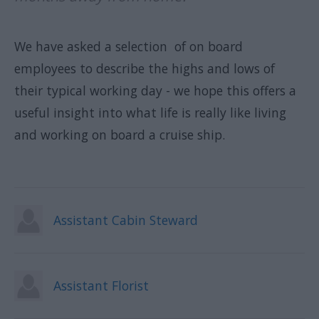
We have asked a selection of on board
employees to describe the highs and lows of
their typical working day - we hope this offers a
useful insight into what life is really like living
and working on board a cruise ship.
Assistant Cabin Steward
Assistant Florist