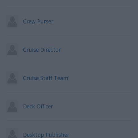
Crew Purser
Cruise Director
Cruise Staff Team
Deck Officer
Desktop Publisher