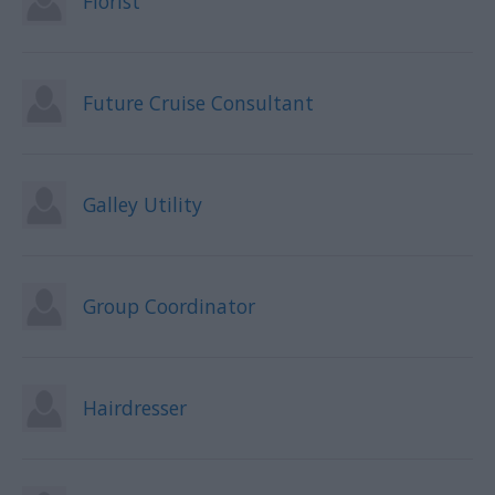
Florist
Future Cruise Consultant
Galley Utility
Group Coordinator
Hairdresser