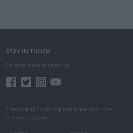
STAY IN TOUCH
Follow us on social networks:
Free Guide to Cruise Ship Jobs is available in the
following languages:
- Cruise Ship Jobs
- Empleos en crucero