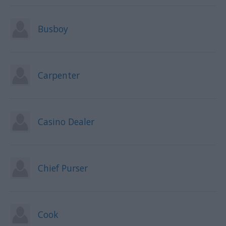
Busboy
Carpenter
Casino Dealer
Chief Purser
Cook