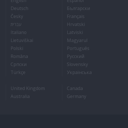
English
Español
- Arbeit auf Kreuzfahrtschiffen
- Как Да Си Нам
Deutsch
Български
- Práce na luxusních výletních lodích
- Travail Sur Bateau
Česky
Français
- איך להתקבל לעבודה על אוניות נוסעים
- Kako dobiti posao 
עברית
Hrvatski
- Lavorare sulle navi da crociera
- Kā iegūt kuģa kruī
Italiano
Latviski
- Kaip įsidarbinti kruiziniuose laivuose
- Munka a hajón
Lietuviškai
Magyarul
- Jak dostać pracę na statku wycieczkowym
- Como conseguir
Polski
Português
- Cum sa obtii un post pe un vas de croaziera
- Как получить раб
Româna
Pyccкий
- Како до посла на броду
- Práca na výletnýc
Српски
Slovensky
- Kruz Gemilerinde nasıl iş bulunur
- Як влаштувати
Türkçe
Українська
United Kingdom
Canada
Australia
Germany