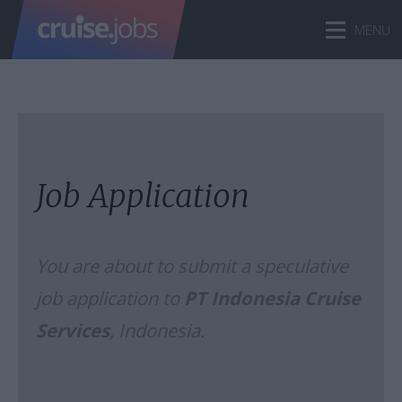
Job Application
You are about to submit a speculative
job application to
PT Indonesia Cruise
Services
, Indonesia.