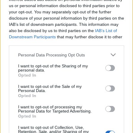
us or personal information disclosed to third parties prior to
your opt-out. You may separately opt-out of the further
disclosure of your personal information by third parties on the
IAB’s list of downstream participants. This information may
Nationality:
*
also be disclosed by us to third parties on the
IAB’s List of
Downstream Participants
that may further disclose it to other
Which country issued your passport?
third parties.
Please note that this website/app uses one or more Google
Personal Data Processing Opt Outs
services and may gather and store information including but
not limited to your visit or usage behaviour. You may click to
I want to opt-out of the Sharing of my
personal data.
grant or deny consent to Google and its third-party tags to
Opted In
Residence:
*
use your data for below specified purposes in below Google
consent section.
Where do you live?
I want to opt-out of the Sale of my
Personal Data.
Opted In
I want to opt-out of processing my
Personal Data for Targeted Advertising.
Opted In
Telephone number:
*
I want to opt-out of Collection, Use,
Retention, Sale, and/or Sharing of my