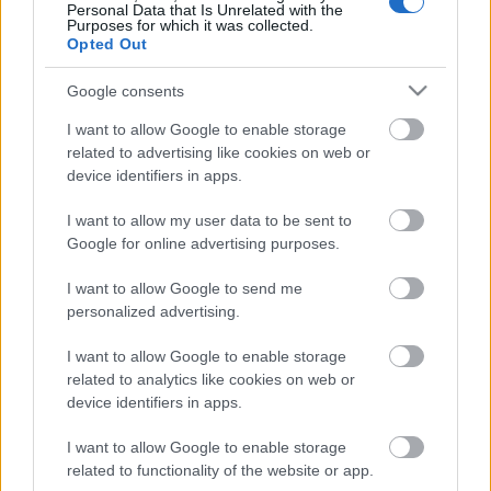
Personal Data that Is Unrelated with the
Purposes for which it was collected.
Opted Out
Google consents
Email address:
*
I want to allow Google to enable storage
related to advertising like cookies on web or
device identifiers in apps.
I want to allow my user data to be sent to
Google for online advertising purposes.
Desired Positions
I want to allow Google to send me
personalized advertising.
I want to allow Google to enable storage
Which positions are you qualified for and
related to analytics like cookies on web or
experienced in?
device identifiers in apps.
Select up to 3 positions.
I want to allow Google to enable storage
related to functionality of the website or app.