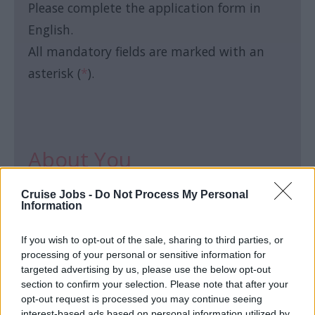
Please complete the application form in
English.
All mandatory fields are marked with an
asterisk (
*
).
About You
Cruise Jobs -
Do Not Process My Personal
First name:
*
Information
If you wish to opt-out of the sale, sharing to third parties, or
processing of your personal or sensitive information for
targeted advertising by us, please use the below opt-out
section to confirm your selection. Please note that after your
Last name:
*
opt-out request is processed you may continue seeing
interest-based ads based on personal information utilized by