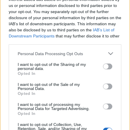
us or personal information disclosed to third parties prior to
your opt-out. You may separately opt-out of the further
disclosure of your personal information by third parties on the
IAB’s list of downstream participants. This information may
Nationality:
*
also be disclosed by us to third parties on the
IAB’s List of
Downstream Participants
that may further disclose it to other
Which country issued your passport?
third parties.
Please note that this website/app uses one or more Google
Personal Data Processing Opt Outs
services and may gather and store information including but
not limited to your visit or usage behaviour. You may click to
I want to opt-out of the Sharing of my
personal data.
grant or deny consent to Google and its third-party tags to
Opted In
Residence:
*
use your data for below specified purposes in below Google
consent section.
Where do you live?
I want to opt-out of the Sale of my
Personal Data.
Opted In
I want to opt-out of processing my
Personal Data for Targeted Advertising.
Opted In
Telephone number:
*
I want to opt-out of Collection, Use,
Retention, Sale, and/or Sharing of my