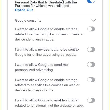
Personal Data that Is Unrelated with the
Purposes for which it was collected.
Opted Out
Google consents
Email address:
*
I want to allow Google to enable storage
related to advertising like cookies on web or
device identifiers in apps.
I want to allow my user data to be sent to
Google for online advertising purposes.
Desired Positions
I want to allow Google to send me
personalized advertising.
I want to allow Google to enable storage
Which positions are you qualified for and
related to analytics like cookies on web or
experienced in?
device identifiers in apps.
Select up to 3 positions.
I want to allow Google to enable storage
related to functionality of the website or app.