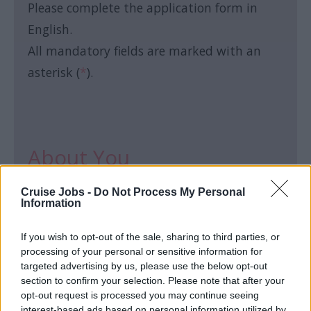
Please complete the application form in
English.
All mandatory fields are marked with an
asterisk (
*
).
About You
Cruise Jobs -
Do Not Process My Personal
First name:
*
Information
If you wish to opt-out of the sale, sharing to third parties, or
processing of your personal or sensitive information for
targeted advertising by us, please use the below opt-out
section to confirm your selection. Please note that after your
Last name:
*
opt-out request is processed you may continue seeing
interest-based ads based on personal information utilized by