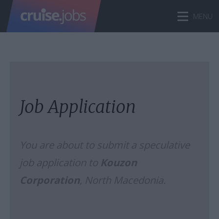
Job Application
You are about to submit a speculative
job application to
Kouzon
Corporation
, North Macedonia.