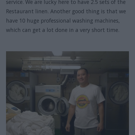
service. We are lucky here to have 2.5 sets of the
Restaurant linen. Another good thing is that we
have 10 huge professional washing machines,
which can get a lot done in a very short time.