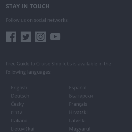
STAY IN TOUCH
Follow us on social networks:
Free Guide to Cruise Ship Jobs is available in the
following languages:
- Cruise Ship Jobs
- Empleos en crucero
English
Español
- Arbeit auf Kreuzfahrtschiffen
- Как Да Си Нам
Deutsch
Български
- Práce na luxusních výletních lodích
- Travail Sur Bateau
Česky
Français
- איך להתקבל לעבודה על אוניות נוסעים
- Kako dobiti posao 
עברית
Hrvatski
- Lavorare sulle navi da crociera
- Kā iegūt kuģa kruī
Italiano
Latviski
- Kaip įsidarbinti kruiziniuose laivuose
- Munka a hajón
Lietuviškai
Magyarul