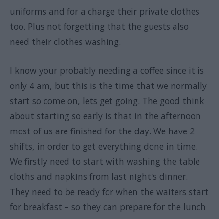
uniforms and for a charge their private clothes
too. Plus not forgetting that the guests also
need their clothes washing.
I know your probably needing a coffee since it is
only 4 am, but this is the time that we normally
start so come on, lets get going. The good think
about starting so early is that in the afternoon
most of us are finished for the day. We have 2
shifts, in order to get everything done in time.
We firstly need to start with washing the table
cloths and napkins from last night's dinner.
They need to be ready for when the waiters start
for breakfast – so they can prepare for the lunch