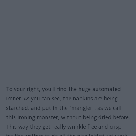
To your right, you'll find the huge automated
ironer. As you can see, the napkins are being
starched, and put in the "mangler", as we call
this ironing monster, without being dried before.
This way they get really wrinkle free and crisp,