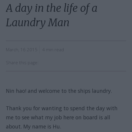
A day in the life of a
Laundry Man
March, 16 2015
4 min read
Share this page:
Nin hao! and welcome to the ships laundry.
Thank you for wanting to spend the day with
me to see what my job here on board is all
about. My name is Hu.