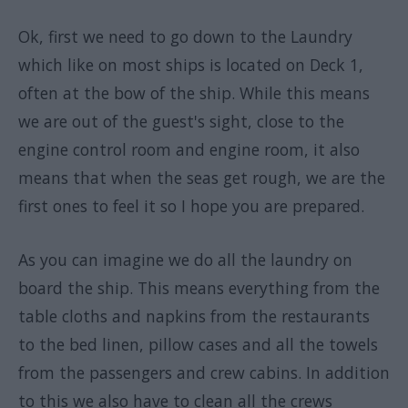
Ok, first we need to go down to the Laundry
which like on most ships is located on Deck 1,
often at the bow of the ship. While this means
we are out of the guest's sight, close to the
engine control room and engine room, it also
means that when the seas get rough, we are the
first ones to feel it so I hope you are prepared.
As you can imagine we do all the laundry on
board the ship. This means everything from the
table cloths and napkins from the restaurants
to the bed linen, pillow cases and all the towels
from the passengers and crew cabins. In addition
to this we also have to clean all the crews