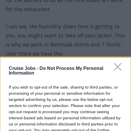
for the waiters to do all the nice folded art work
for the restaurant.
I can see, the humidity down here is getting to
you, you might want to take off your jacket. This
is why we work in Bermuda shorts and T-Shirts.
Over there we have the
Cruise Jobs -
Do Not Process My Personal
Dry-cleaning machines for all the delicate
Information
garments. This is where one really needs to know
If you wish to opt-out of the sale, sharing to third parties, or
the laundry business, so the guest's clothes are
processing of your personal or sensitive information for
treated the correct way and we do not damage
targeted advertising by us, please use the below opt-out
section to confirm your selection. Please note that after your
anything.
opt-out request is processed you may continue seeing
interest-based ads based on personal information utilized by
And here we have our labeling machine. As you
us or personal information disclosed to third parties prior to
your opt-out. You may separately opt-out of the further