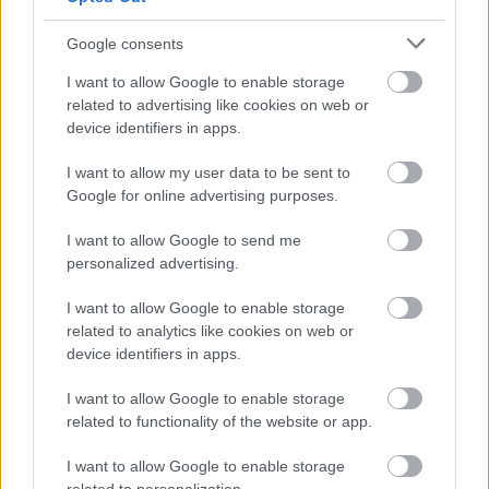
dummy and then with steamer, the shirts are
Google consents
ironed perfectly.
I want to allow Google to enable storage
related to advertising like cookies on web or
Oh, I almost forgot, we also have 5 huge turbo
device identifiers in apps.
dryer mchines for all the different kinds of
I want to allow my user data to be sent to
towels including the beach towels. Thats' how
Google for online advertising purposes.
we can get them so nice and fluffy.
I want to allow Google to send me
personalized advertising.
Now I have told you almost all the secrets here
I want to allow Google to enable storage
and I hope it has made it easier to understand
related to analytics like cookies on web or
how we get all this laundry done in such a short
device identifiers in apps.
time.
I want to allow Google to enable storage
related to functionality of the website or app.
Ok, I'll go back upstairs with you, since the crew
I want to allow Google to enable storage