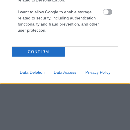
deck can be really confusing to find your way
related to personalization.
out. See you around.
I want to allow Google to enable storage
related to security, including authentication
functionality and fraud prevention, and other
Hu Chang, China
user protection.
Read more Job Diaries here
CONFIRM
Data Deletion
Data Access
Privacy Policy