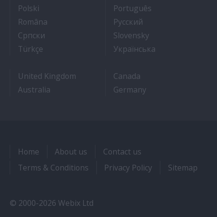
- Jak dostać pracę na statku wycieczkowym
- Como conseguir
Polski
Português
- Cum sa obtii un post pe un vas de croaziera
- Как получить раб
Româna
Pyccкий
- Како до посла на броду
- Práca na výletnýc
Српски
Slovensky
- Kruz Gemilerinde nasıl iş bulunur
- Як влаштувати
Türkçe
Українська
United Kingdom
Canada
Australia
Germany
Home
About us
Contact us
Terms & Conditions
Privacy Policy
Sitemap
© 2000-2026 Webix Ltd