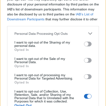
can imagine, we need to wash according to the
disclosure of your personal information by third parties on the
items material and not per person. Each crew
IAB’s list of downstream participants. This information may
also be disclosed by us to third parties on the
IAB’s List of
member has a Crew ID number, which they need
Downstream Participants
that may further disclose it to other
to put on their laundry bag, when they bring us
third parties.
their uniforms and private clothes. We print out
Please note that this website/app uses one or more Google
Personal Data Processing Opt Outs
services and may gather and store information including but
the labels and since they are self-adhesive we
not limited to your visit or usage behaviour. You may click to
I want to opt-out of the Sharing of my
put them on each piece. Once the laundry is
personal data.
grant or deny consent to Google and its third-party tags to
Opted In
use your data for below specified purposes in below Google
done, the crew member can just peel off the
consent section.
I want to opt-out of the Sale of my
label, and we have ensured that the laundry
Personal Data.
Opted In
goes back to the correct person.
I want to opt-out of processing my
Personal Data for Targeted Advertising.
I see you are wondering what these display
Opted In
dummy looking things are. Well they are
I want to opt-out of Collection, Use,
Retention, Sale, and/or Sharing of my
consisting only of the top half and that is where
Personal Data that Is Unrelated with the
Purposes for which it was collected.
we iron the dress shirts. You basically dress the
Opted Out