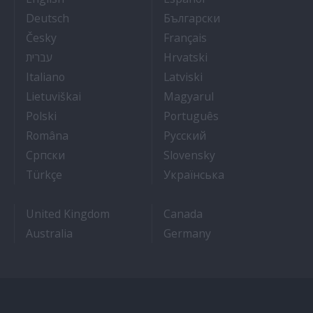
- Arbeit auf Kreuzfahrtschiffen
- Как Да Си Нам
Deutsch
Български
- Práce na luxusních výletních lodích
- Travail Sur Bateau
Česky
Français
- איך להתקבל לעבודה על אוניות נוסעים
- Kako dobiti posao 
עברית
Hrvatski
- Lavorare sulle navi da crociera
- Kā iegūt kuģa kruī
Italiano
Latviski
- Kaip įsidarbinti kruiziniuose laivuose
- Munka a hajón
Lietuviškai
Magyarul
- Jak dostać pracę na statku wycieczkowym
- Como conseguir
Polski
Português
- Cum sa obtii un post pe un vas de croaziera
- Как получить раб
Româna
Pyccкий
- Како до посла на броду
- Práca na výletnýc
Српски
Slovensky
- Kruz Gemilerinde nasıl iş bulunur
- Як влаштувати
Türkçe
Українська
United Kingdom
Canada
Australia
Germany