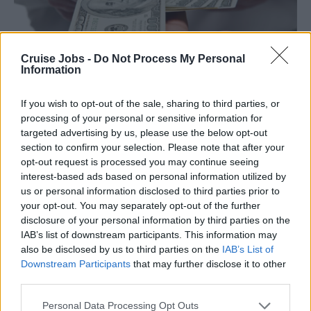
Cruise Jobs -
Do Not Process My Personal
Information
Retribuzioni
If you wish to opt-out of the sale, sharing to third parties, or
processing of your personal or sensitive information for
targeted advertising by us, please use the below opt-out
section to confirm your selection. Please note that after your
opt-out request is processed you may continue seeing
interest-based ads based on personal information utilized by
us or personal information disclosed to third parties prior to
your opt-out. You may separately opt-out of the further
disclosure of your personal information by third parties on the
IAB’s list of downstream participants. This information may
also be disclosed by us to third parties on the
IAB’s List of
Downstream Participants
that may further disclose it to other
third parties.
Please note that this website/app uses one or more Google
Personal Data Processing Opt Outs