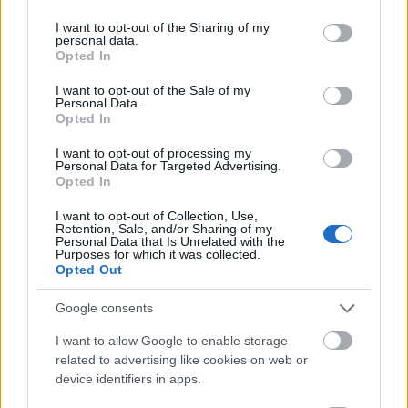
Come ottenere un lavoro
services and may gather and store information including but
not limited to your visit or usage behaviour. You may click to
I want to opt-out of the Sharing of my
personal data.
grant or deny consent to Google and its third-party tags to
Opted In
use your data for below specified purposes in below Google
consent section.
I want to opt-out of the Sale of my
Personal Data.
Opted In
I want to opt-out of processing my
Personal Data for Targeted Advertising.
Opted In
I want to opt-out of Collection, Use,
Retention, Sale, and/or Sharing of my
Personal Data that Is Unrelated with the
Purposes for which it was collected.
Opted Out
Un buon curriculum
Google consents
I want to allow Google to enable storage
related to advertising like cookies on web or
device identifiers in apps.