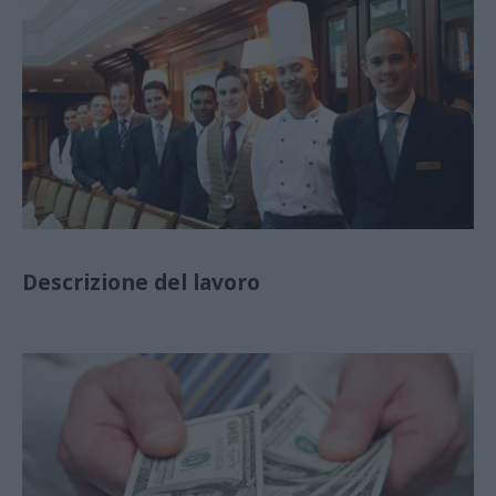
Descrizione del lavoro