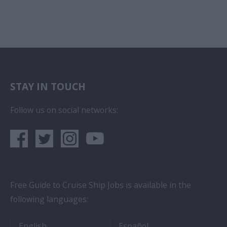
STAY IN TOUCH
Follow us on social networks:
Free Guide to Cruise Ship Jobs is available in the
following languages:
- Cruise Ship Jobs
- Empleos en crucero
English
Español