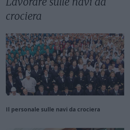
Lavorare sulle navi da
crociera
Il personale sulle navi da crociera