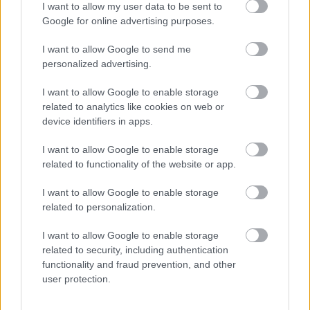
I want to allow my user data to be sent to
Google for online advertising purposes.
I want to allow Google to send me
personalized advertising.
I want to allow Google to enable storage
related to analytics like cookies on web or
device identifiers in apps.
Vita a bordo
I want to allow Google to enable storage
related to functionality of the website or app.
I want to allow Google to enable storage
related to personalization.
I want to allow Google to enable storage
related to security, including authentication
functionality and fraud prevention, and other
user protection.