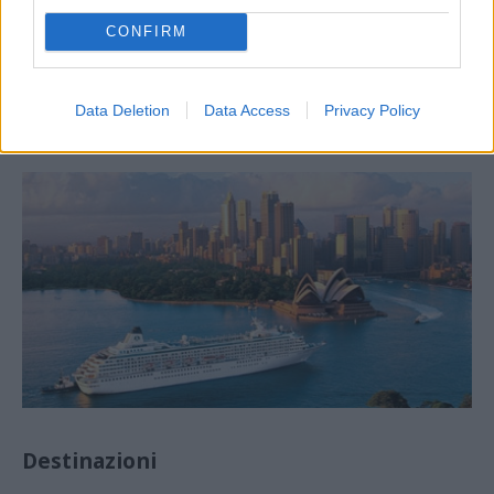
CONFIRM
Agenti di reclutamento
Data Deletion
Data Access
Privacy Policy
Destinazioni