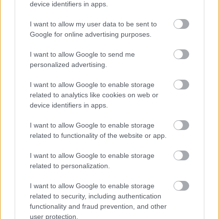
device identifiers in apps.
I want to allow my user data to be sent to
Google for online advertising purposes.
I want to allow Google to send me
personalized advertising.
I want to allow Google to enable storage
related to analytics like cookies on web or
device identifiers in apps.
Жизнь на борту
I want to allow Google to enable storage
related to functionality of the website or app.
I want to allow Google to enable storage
related to personalization.
I want to allow Google to enable storage
related to security, including authentication
functionality and fraud prevention, and other
user protection.