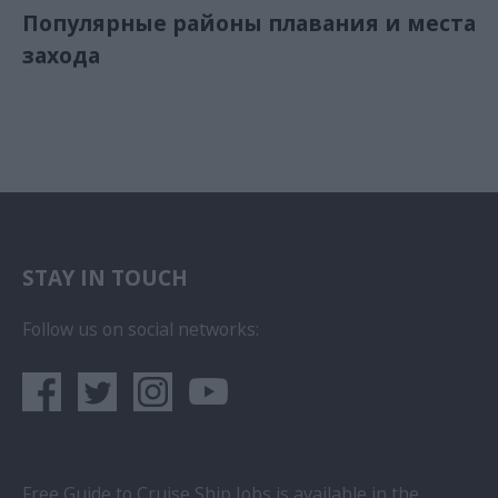
Популярные районы плавания и места
захода
STAY IN TOUCH
Follow us on social networks:
Free Guide to Cruise Ship Jobs is available in the