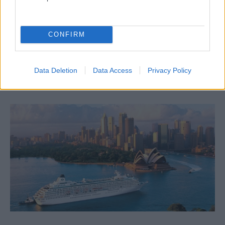
CONFIRM
Рекрутинговые агенты
Data Deletion
Data Access
Privacy Policy