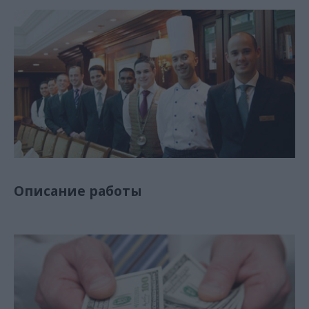
Описание работы