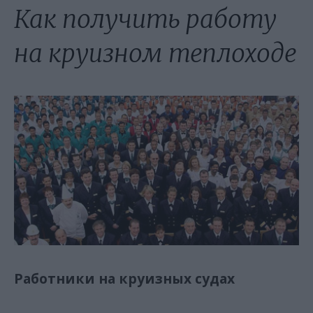
Как получить работу
на круизном теплоходе
Работники на круизных судах