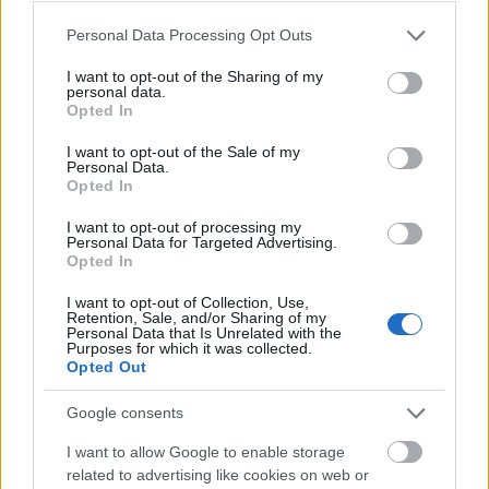
Процесс приёма на работу
Please note that this website/app uses one or more Google
Personal Data Processing Opt Outs
services and may gather and store information including but
not limited to your visit or usage behaviour. You may click to
I want to opt-out of the Sharing of my
personal data.
grant or deny consent to Google and its third-party tags to
Opted In
use your data for below specified purposes in below Google
consent section.
I want to opt-out of the Sale of my
Personal Data.
Opted In
I want to opt-out of processing my
Personal Data for Targeted Advertising.
Opted In
I want to opt-out of Collection, Use,
Retention, Sale, and/or Sharing of my
Personal Data that Is Unrelated with the
Purposes for which it was collected.
Opted Out
Хорошая автобиография (резюме)
Google consents
I want to allow Google to enable storage
related to advertising like cookies on web or