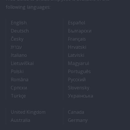
following languages:
- Cruise Ship Jobs
- Empleos en crucero
English
Español
- Arbeit auf Kreuzfahrtschiffen
- Как Да Си Нам
Deutsch
Български
- Práce na luxusních výletních lodích
- Travail Sur Bateau
Česky
Français
- איך להתקבל לעבודה על אוניות נוסעים
- Kako dobiti posao 
עברית
Hrvatski
- Lavorare sulle navi da crociera
- Kā iegūt kuģa kruī
Italiano
Latviski
- Kaip įsidarbinti kruiziniuose laivuose
- Munka a hajón
Lietuviškai
Magyarul
- Jak dostać pracę na statku wycieczkowym
- Como conseguir
Polski
Português
- Cum sa obtii un post pe un vas de croaziera
- Как получить раб
Româna
Pyccкий
- Како до посла на броду
- Práca na výletnýc
Српски
Slovensky
- Kruz Gemilerinde nasıl iş bulunur
- Як влаштувати
Türkçe
Українська
United Kingdom
Canada
Australia
Germany