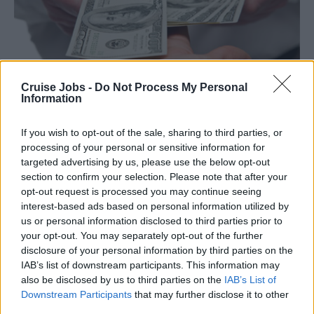
Cruise Jobs -
Do Not Process My Personal
Information
Заработная плата
If you wish to opt-out of the sale, sharing to third parties, or
processing of your personal or sensitive information for
targeted advertising by us, please use the below opt-out
section to confirm your selection. Please note that after your
opt-out request is processed you may continue seeing
interest-based ads based on personal information utilized by
us or personal information disclosed to third parties prior to
your opt-out. You may separately opt-out of the further
disclosure of your personal information by third parties on the
IAB’s list of downstream participants. This information may
also be disclosed by us to third parties on the
IAB’s List of
Downstream Participants
that may further disclose it to other
third parties.