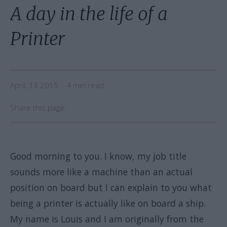
A day in the life of a
Printer
April, 13 2015
4 min read
Share this page:
Good morning to you. I know, my job title
sounds more like a machine than an actual
position on board but I can explain to you what
being a printer is actually like on board a ship.
My name is Louis and I am originally from the