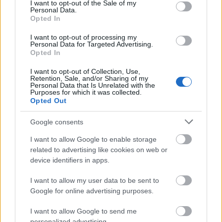
consent section.
I want to opt-out of the Sale of my
everything is completely when it needs to be.
Personal Data.
Opted In
Of course there are days, when due to
I want to opt-out of processing my
Personal Data for Targeted Advertising.
unforeseen circumstances, the itinerary of the
Opted In
ship changes at the last minute. This means
I want to opt-out of Collection, Use,
Retention, Sale, and/or Sharing of my
that I would normally get a call in the middle of
Personal Data that Is Unrelated with the
Purposes for which it was collected.
the night or very early in the morning and we
Opted Out
have to print the daily program from scratch.
Google consents
This is where the "turbo" needs to be switched
I want to allow Google to enable storage
on, all hands are on deck and we get it done.
related to advertising like cookies on web or
Luckily this does not happen too often.
device identifiers in apps.
I want to allow my user data to be sent to
So, it is 8 pm, my shift is over and if you like we
Google for online advertising purposes.
can go and stop by in the crew bar and chat a
I want to allow Google to send me
little more.
personalized advertising.