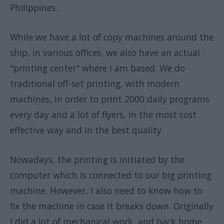
Philippines.
While we have a lot of copy machines around the
ship, in various offices, we also have an actual
"printing center" where I am based. We do
traditional off-set printing, with modern
machines, in order to print 2000 daily programs
every day and a lot of flyers, in the most cost
effective way and in the best quality.
Nowadays, the printing is initiated by the
computer which is connected to our big printing
machine. However, I also need to know how to
fix the machine in case it breaks down. Originally
I did a lot of mechanical work, and back home,