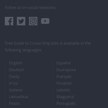
Follow us on social networks:
Free Guide to Cruise Ship Jobs is available in the
following languages:
- Cruise Ship Jobs
- Empleos en crucero
English
Español
- Arbeit auf Kreuzfahrtschiffen
- Как Да Си Нам
Deutsch
Български
- Práce na luxusních výletních lodích
- Travail Sur Bateau
Česky
Français
- איך להתקבל לעבודה על אוניות נוסעים
- Kako dobiti posao 
עברית
Hrvatski
- Lavorare sulle navi da crociera
- Kā iegūt kuģa kruī
Italiano
Latviski
- Kaip įsidarbinti kruiziniuose laivuose
- Munka a hajón
Lietuviškai
Magyarul
- Jak dostać pracę na statku wycieczkowym
- Como conseguir
Polski
Português