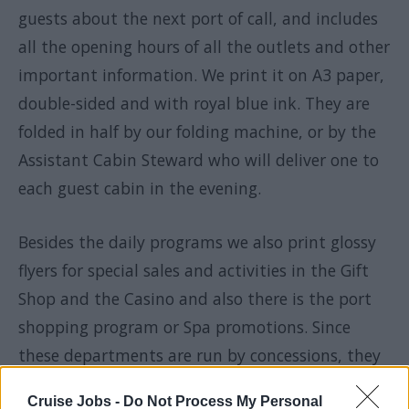
guests about the next port of call, and includes
all the opening hours of all the outlets and other
important information. We print it on A3 paper,
double-sided and with royal blue ink. They are
folded in half by our folding machine, or by the
Assistant Cabin Steward who will deliver one to
each guest cabin in the evening.
Besides the daily programs we also print glossy
flyers for special sales and activities in the Gift
Shop and the Casino and also there is the port
shopping program or Spa promotions. Since
these departments are run by concessions, they
need to pay us for our services and I need to
Cruise Jobs -
Do Not Process My Personal