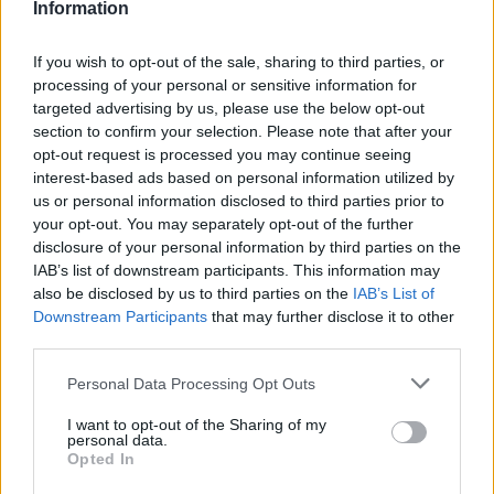
make sure that we keep a log of how many flyers
Information
we print and to get a written order and
If you wish to opt-out of the sale, sharing to third parties, or
confirmation from the respective department
processing of your personal or sensitive information for
head.
targeted advertising by us, please use the below opt-out
section to confirm your selection. Please note that after your
opt-out request is processed you may continue seeing
So as you can see, my job is a combination of
interest-based ads based on personal information utilized by
us or personal information disclosed to third parties prior to
roles, a mechanic, a printer and an accountant,
your opt-out. You may separately opt-out of the further
plus I need some creativity at times, in order to
disclosure of your personal information by third parties on the
make promotional flyers look the best and get
IAB’s list of downstream participants. This information may
also be disclosed by us to third parties on the
IAB’s List of
the attention of our guests.
Downstream Participants
that may further disclose it to other
third parties.
The most stressful task, is for us to get the raw
Please note that this website/app uses one or more Google
Personal Data Processing Opt Outs
services and may gather and store information including but
template of the Daily Program and to get all the
not limited to your visit or usage behaviour. You may click to
I want to opt-out of the Sharing of my
copies printed before 4 pm. But other than that,
personal data.
grant or deny consent to Google and its third-party tags to
Opted In
use your data for below specified purposes in below Google
we can manage our time pretty freely, as long as