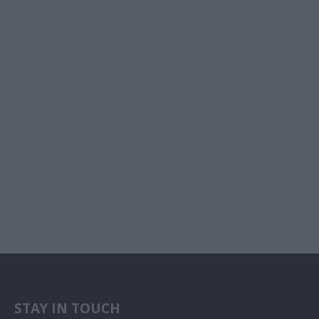
STAY IN TOUCH