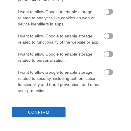
I want to allow Google to enable storage
Louis Froilan, Philippines
related to analytics like cookies on web or
device identifiers in apps.
Read more Job Diaries here
I want to allow Google to enable storage
related to functionality of the website or app.
I want to allow Google to enable storage
related to personalization.
I want to allow Google to enable storage
related to security, including authentication
functionality and fraud prevention, and other
user protection.
CONFIRM