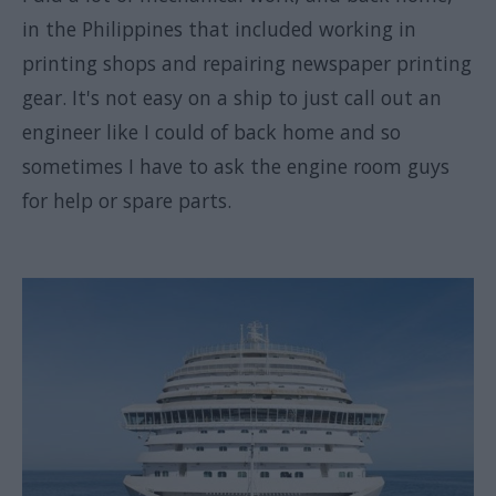
in the Philippines that included working in
printing shops and repairing newspaper printing
gear. It's not easy on a ship to just call out an
engineer like I could of back home and so
sometimes I have to ask the engine room guys
for help or spare parts.