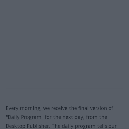
Every morning, we receive the final version of
"Daily Program" for the next day, from the
Desktop Publisher. The daily program tells our