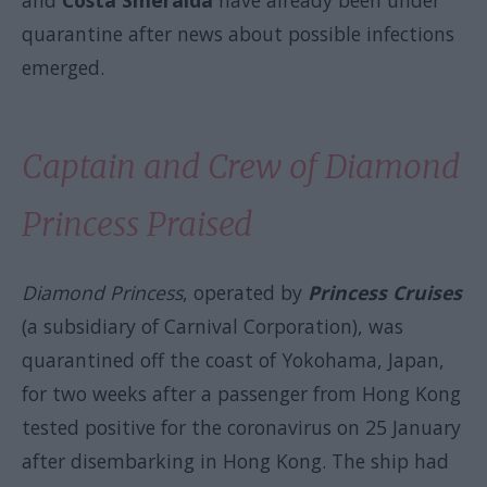
and
Costa Smeralda
have already been under
quarantine after news about possible infections
emerged.
Captain and Crew of Diamond
Princess Praised
Diamond Princess
, operated by
Princess Cruises
(a subsidiary of Carnival Corporation), was
quarantined off the coast of Yokohama, Japan,
for two weeks after a passenger from Hong Kong
tested positive for the coronavirus on 25 January
after disembarking in Hong Kong. The ship had