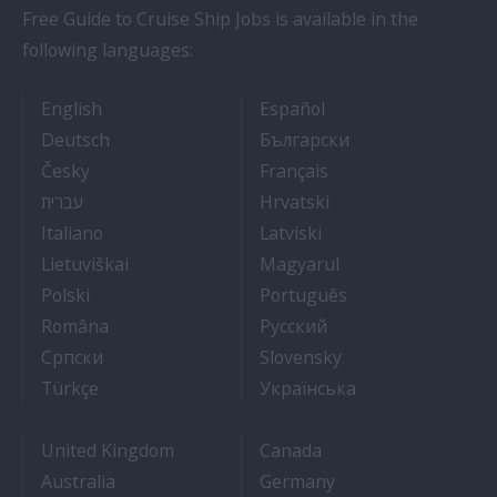
Free Guide to Cruise Ship Jobs is available in the
following languages:
- Cruise Ship Jobs
- Empleos en crucero
English
Español
- Arbeit auf Kreuzfahrtschiffen
- Как Да Си Нам
Deutsch
Български
- Práce na luxusních výletních lodích
- Travail Sur Bateau
Česky
Français
- איך להתקבל לעבודה על אוניות נוסעים
- Kako dobiti posao 
עברית
Hrvatski
- Lavorare sulle navi da crociera
- Kā iegūt kuģa kruī
Italiano
Latviski
- Kaip įsidarbinti kruiziniuose laivuose
- Munka a hajón
Lietuviškai
Magyarul
- Jak dostać pracę na statku wycieczkowym
- Como conseguir
Polski
Português
- Cum sa obtii un post pe un vas de croaziera
- Как получить раб
Româna
Pyccкий
- Како до посла на броду
- Práca na výletnýc
Српски
Slovensky
- Kruz Gemilerinde nasıl iş bulunur
- Як влаштувати
Türkçe
Українська
United Kingdom
Canada
Australia
Germany