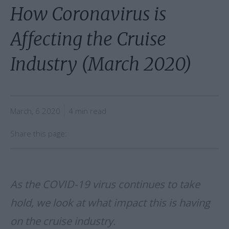
How Coronavirus is
Affecting the Cruise
Industry (March 2020)
March, 6 2020
4 min read
Share this page:
As the COVID-19 virus continues to take
hold, we look at what impact this is having
on the cruise industry.