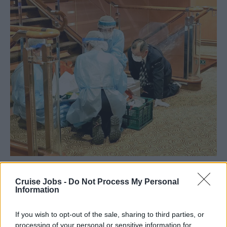
Cruise Jobs -
Do Not Process My Personal
Information
If you wish to opt-out of the sale, sharing to third parties, or
processing of your personal or sensitive information for