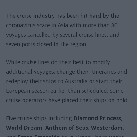
The cruise industry has been hit hard by the
coronavirus scare in Asia with more than 80
voyages cancelled by several cruise lines, and
seven ports closed in the region.
While cruise lines do their best to modify
additional voyages, change their itineraries and
redeploy their ships to Australia or start their
European season earlier than scheduled, some
cruise operators have placed their ships on hold.
Five cruise ships including
Diamond Princess
,
World Dream
,
Anthem of Seas
,
Westerdam
,