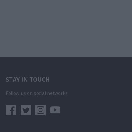
STAY IN TOUCH
Follow us on social networks: