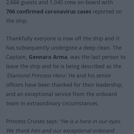
2,666 guests and 1,045 crew on-board with
706 confirmed coronavirus cases
reported on
the ship.
Thankfully everyone is now off the ship and it
has subsequently undergone a deep clean. The
Captain,
Gennaro Arma
, was the last person to
leave the ship and he is being described as the
‘Diamond Princess Hero’
. He and his senior
officers have been thanked for their leadership,
and an exceptional service from the onboard
team in extraordinary circumstances.
Princess Cruises says:
“He is a hero in our eyes.
We thank him and our exceptional onboard