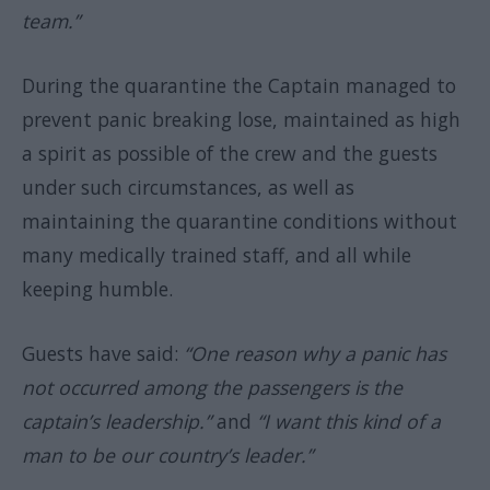
team.”
During the quarantine the Captain managed to
prevent panic breaking lose, maintained as high
a spirit as possible of the crew and the guests
under such circumstances, as well as
maintaining the quarantine conditions without
many medically trained staff, and all while
keeping humble.
Guests have said:
“One reason why a panic has
not occurred among the passengers is the
captain’s leadership.”
and
“I want this kind of a
man to be our country’s leader.”