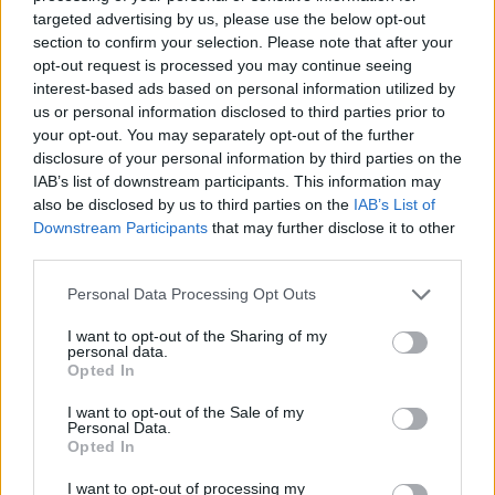
targeted advertising by us, please use the below opt-out
section to confirm your selection. Please note that after your
opt-out request is processed you may continue seeing
interest-based ads based on personal information utilized by
us or personal information disclosed to third parties prior to
your opt-out. You may separately opt-out of the further
disclosure of your personal information by third parties on the
IAB’s list of downstream participants. This information may
also be disclosed by us to third parties on the
IAB’s List of
Downstream Participants
that may further disclose it to other
third parties.
Please note that this website/app uses one or more Google
Personal Data Processing Opt Outs
services and may gather and store information including but
not limited to your visit or usage behaviour. You may click to
I want to opt-out of the Sharing of my
personal data.
grant or deny consent to Google and its third-party tags to
Opted In
use your data for below specified purposes in below Google
consent section.
I want to opt-out of the Sale of my
Personal Data.
Opted In
I want to opt-out of processing my