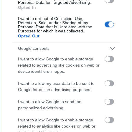
Personal Data for Targeted Advertising.
Opted In
I want to opt-out of Collection, Use,
Other implications for the cruise and
Retention, Sale, and/or Sharing of my
Personal Data that Is Unrelated with the
Purposes for which it was collected.
travel industry:
Opted Out
A number of deployment changes have been
Google consents
announced in Asia due to the coronavirus
I want to allow Google to enable storage
outbreak and associated port and travel
related to advertising like cookies on web or
device identifiers in apps.
restrictions.
Many companies, such as
Scenic Group
, are
I want to allow my user data to be sent to
Google for online advertising purposes.
announcing changes to their cancellation
policies giving guests options to change
I want to allow Google to send me
personalized advertising.
dates.
Virgin Voyages
cancelled its New York
I want to allow Google to enable storage
related to analytics like cookies on web or
introduction of the
Scarlet Lady
.