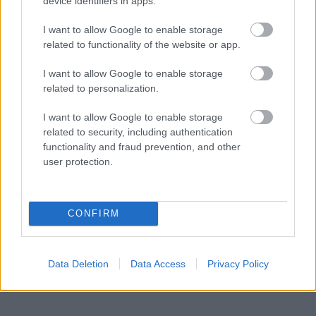
device identifiers in apps.
The world’s largest travel show,
ITB Berlin
I want to allow Google to enable storage
2020
, has been cancelled.
related to functionality of the website or app.
Costa Cruises
has cancelled the rest of its
I want to allow Google to enable storage
March China sailings.
related to personalization.
Many crew are on standby as cruise lines
I want to allow Google to enable storage
cancel sign-on dates until further notice.
related to security, including authentication
functionality and fraud prevention, and other
The
Cruise Job Fair
in Krakow (scheduled for
user protection.
20th March has been postponed).
CONFIRM
The world and the cruise line industry will wait
to see how the situation unfolds in the coming
Data Deletion
Data Access
Privacy Policy
weeks.