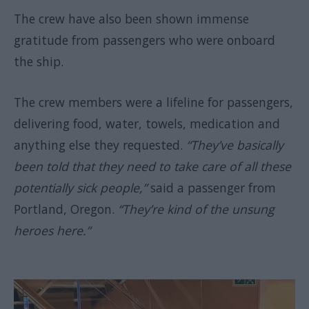
The crew have also been shown immense
gratitude from passengers who were onboard
the ship.
The crew members were a lifeline for passengers,
delivering food, water, towels, medication and
anything else they requested.
“They’ve basically
been told that they need to take care of all these
potentially sick people,”
said a passenger from
Portland, Oregon.
“They’re kind of the unsung
heroes here.”