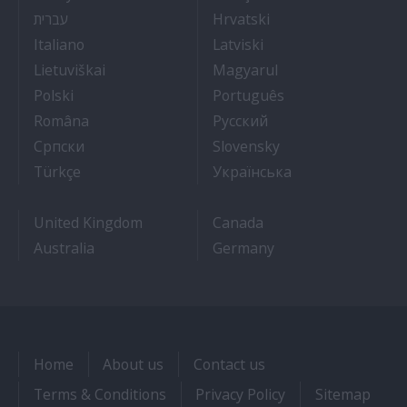
- איך להתקבל לעבודה על אוניות נוסעים
- Kako dobiti posao 
עברית
Hrvatski
- Lavorare sulle navi da crociera
- Kā iegūt kuģa kruī
Italiano
Latviski
- Kaip įsidarbinti kruiziniuose laivuose
- Munka a hajón
Lietuviškai
Magyarul
- Jak dostać pracę na statku wycieczkowym
- Como conseguir
Polski
Português
- Cum sa obtii un post pe un vas de croaziera
- Как получить раб
Româna
Pyccкий
- Како до посла на броду
- Práca na výletnýc
Српски
Slovensky
- Kruz Gemilerinde nasıl iş bulunur
- Як влаштувати
Türkçe
Українська
United Kingdom
Canada
Australia
Germany
Home
About us
Contact us
Terms & Conditions
Privacy Policy
Sitemap