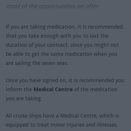
most of the opportunities on offer.
If you are taking medication, it is recommended,
that you take enough with you to last the
duration of your contract, since you might not
be able to get the same medication when you
are sailing the seven seas.
Once you have signed on, it is recommended you
inform the
Medical Centre
of the medication
you are taking.
All cruise ships have a Medical Centre, which is
equipped to treat minor injuries and illnesses.