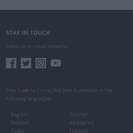
STAY IN TOUCH
Follow us on social networks:
Free Guide to Cruise Ship Jobs is available in the
following languages:
- Cruise Ship Jobs
- Empleos en crucero
English
Español
- Arbeit auf Kreuzfahrtschiffen
- Как Да Си Нам
Deutsch
Български
- Práce na luxusních výletních lodích
- Travail Sur Bateau
Česky
Français