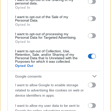
well. They are required to be fluent in the official
personal data.
grant or deny consent to Google and its third-party tags to
Opted In
language of the cruise ship.
use your data for below specified purposes in below Google
consent section.
I want to opt-out of the Sale of my
Personal Data.
Examples of Medical jobs currently available on
Opted In
board cruise ships can be found on
All Cruise
I want to opt-out of processing my
Personal Data for Targeted Advertising.
Jobs
.
Opted In
I want to opt-out of Collection, Use,
Happy sailing!
Retention, Sale, and/or Sharing of my
Personal Data that Is Unrelated with the
Purposes for which it was collected.
Opted Out
Google consents
I want to allow Google to enable storage
related to advertising like cookies on web or
device identifiers in apps.
I want to allow my user data to be sent to
Google for online advertising purposes.