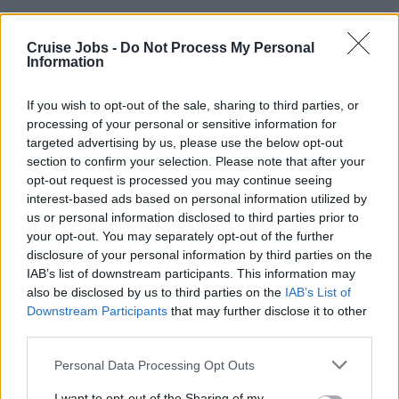
There are specific crew opening hours for medical
Cruise Jobs -
Do Not Process My Personal
treatment, and these times will be available on
Information
crew noticeboards, at the crew office or directly
from the medical centre.
If you wish to opt-out of the sale, sharing to third parties, or
processing of your personal or sensitive information for
targeted advertising by us, please use the below opt-out
Whilst you are on-board, medical treatment will
section to confirm your selection. Please note that after your
opt-out request is processed you may continue seeing
be
free of charge
- except for dental treatment.
interest-based ads based on personal information utilized by
Other exceptions might apply depending on
us or personal information disclosed to third parties prior to
your opt-out. You may separately opt-out of the further
cruise line.
disclosure of your personal information by third parties on the
IAB’s list of downstream participants. This information may
also be disclosed by us to third parties on the
IAB’s List of
Medical Staff on cruise ships are contractors, and
Downstream Participants
that may further disclose it to other
not cruise ship employees. Each cruise ship has a
third parties.
Doctor
, most have at least one
Nurse
, and
Please note that this website/app uses one or more Google
Personal Data Processing Opt Outs
some cruise ships have a
Dentist
on-board as
services and may gather and store information including but
not limited to your visit or usage behaviour. You may click to
I want to opt-out of the Sharing of my