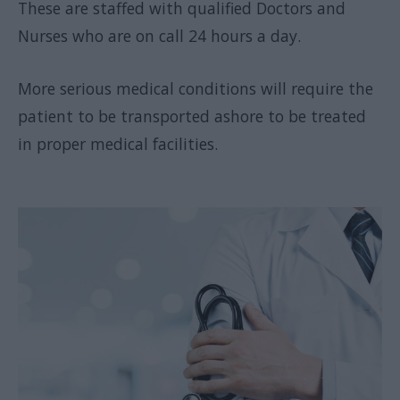
These are staffed with qualified Doctors and
Nurses who are on call 24 hours a day.
More serious medical conditions will require the
patient to be transported ashore to be treated
in proper medical facilities.