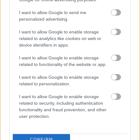
I want to allow Google to send me
personalized advertising.
I want to allow Google to enable storage
related to analytics like cookies on web or
device identifiers in apps.
I want to allow Google to enable storage
related to functionality of the website or app.
I want to allow Google to enable storage
related to personalization.
I want to allow Google to enable storage
related to security, including authentication
functionality and fraud prevention, and other
user protection.
CONFIRM