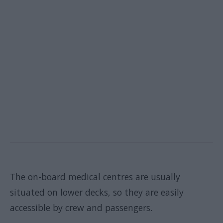
The on-board medical centres are usually
situated on lower decks, so they are easily
accessible by crew and passengers.