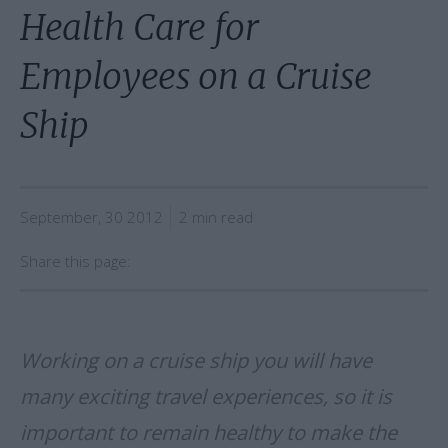
Health Care for
Employees on a Cruise
Ship
September, 30 2012
2 min read
Share this page:
Working on a cruise ship you will have
many exciting travel experiences, so it is
important to remain healthy to make the