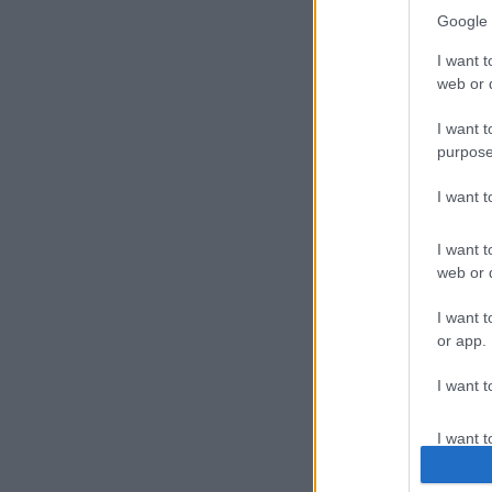
Google 
I want t
web or d
I want t
Carge
purpose
I want 
Carger 
I want t
web or d
I want t
or app.
I want t
Cast-
I want t
authenti