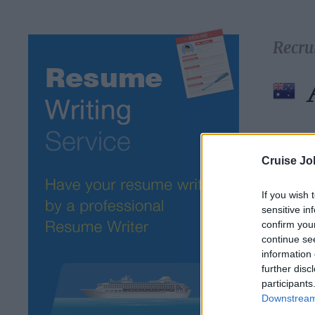
Recru
Select 
Cruise Jo
If you wish 
sensitive in
confirm you
continue se
information 
further disc
participants
Downstream 