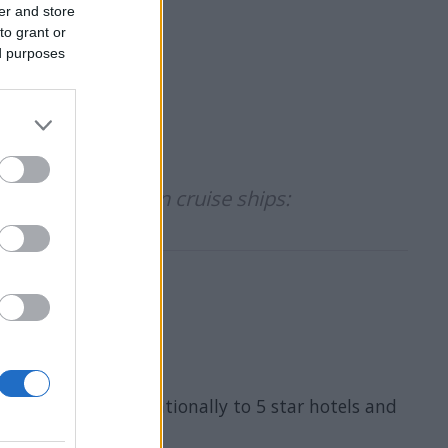
er and store
to grant or
ed purposes
didates to work on cruise ships:
a wide and internationally to 5 star hotels and