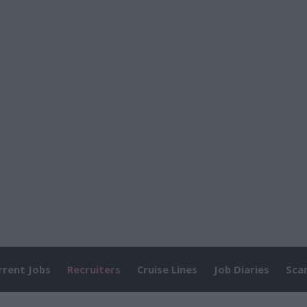
rrent Jobs
Recruiters
Cruise Lines
Job Diaries
Sca