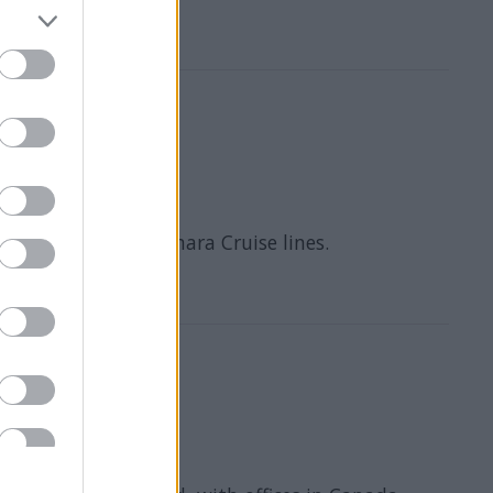
 Caribbean and Azamara Cruise lines.