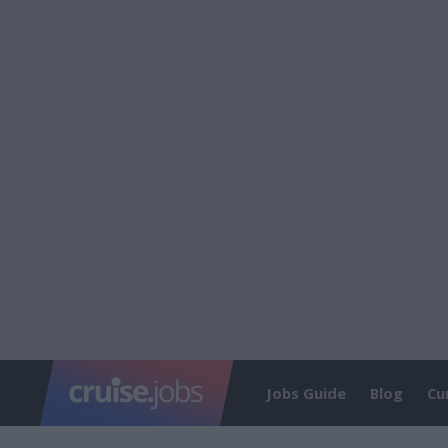
Jobs Guide
Blog
Cu