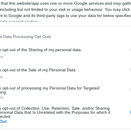
 that this website/app uses one or more Google services and may gath
including but not limited to your visit or usage behaviour. You may click 
 to Google and its third-party tags to use your data for below specifi
ogle consent section.
l Data Processing Opt Outs
o opt-out of the Sharing of my personal data.
llowing companies based in Australia recruit can
In
o opt-out of the Sale of my Personal Data.
In
to opt-out of processing my Personal Data for Targeted
phere DJs Entertainment International
ing.
In
o opt-out of Collection, Use, Retention, Sale, and/or Sharing
ersonal Data that Is Unrelated with the Purposes for which it
lected.
ional DJ entertainment company supplying DJs Australi
Out
uise ships.