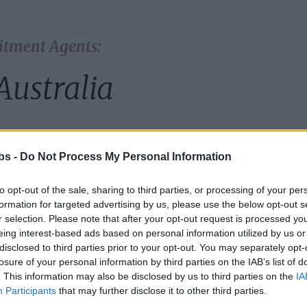
itment Agents:
Australia
country:
bs -
Do Not Process My Personal Information
to opt-out of the sale, sharing to third parties, or processing of your per
formation for targeted advertising by us, please use the below opt-out s
r selection. Please note that after your opt-out request is processed y
eing interest-based ads based on personal information utilized by us or
disclosed to third parties prior to your opt-out. You may separately opt-
losure of your personal information by third parties on the IAB’s list of
. This information may also be disclosed by us to third parties on the
IA
Participants
that may further disclose it to other third parties.