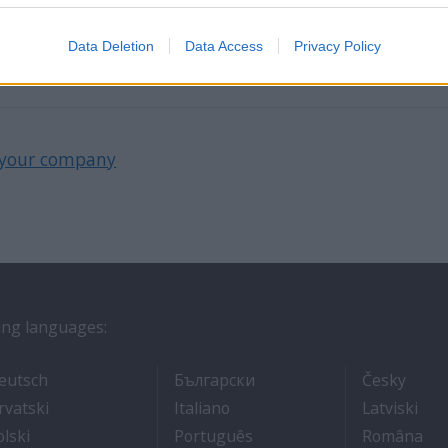
the 4th branch in the largest cruiseline recruitment 
Carribean and Now in New Zealand and Australia.
Data Deletion
Data Access
Privacy Policy
your company
wing languages:
ros
- Arbeit auf Kreuzfahrtschiffen
- Как Да Си Намерим Ра
- Prá
eutsch
Български
Česky
אוניות נוסעים
- Kako dobiti posao na brodu za krstarenje
- Lavorare sulle navi da croci
- Kā
rvatski
Italiano
Latviski
- Jak dostać pracę na statku wycieczkowym
- Como conseguir um emp
- C
olski
Português
Româna