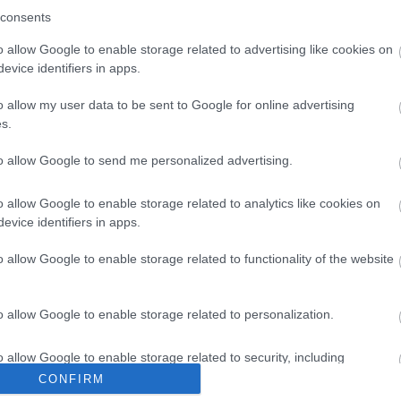
consents
o allow Google to enable storage related to advertising like cookies on
evice identifiers in apps.
o allow my user data to be sent to Google for online advertising
r Music International
s.
to allow Google to send me personalized advertising.
Music was established in 2011 as an agency for Royal
o allow Google to enable storage related to analytics like cookies on
evice identifiers in apps.
o allow Google to enable storage related to functionality of the website
o allow Google to enable storage related to personalization.
A-Way Australia and New Zealand
o allow Google to enable storage related to security, including
cation functionality and fraud prevention, and other user protection.
CONFIRM