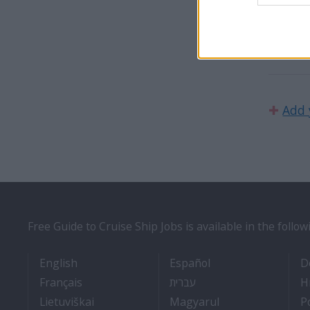
We are 
U.K., 
✚
Add 
Free Guide to Cruise Ship Jobs is available in the follo
- Cruise Ship Jobs
- Empleos en cruce
English
Español
D
- Travail Sur Bateau De Croisière
- איך להתקבל לעבודה על 
Français
עברית
H
- Kaip įsidarbinti kruiziniuose laivuose
- Munka a hajón
Lietuviškai
Magyarul
P