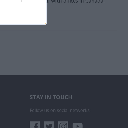
company in the world, with offices in Canada,
STAY IN TOUCH
бота на Пасажерски Кораб
ce na luxusních výletních lodích
Follow us on social networks:
era
 iegūt kuģa kruīza darbu
rego em um Navio de Cruzeiro
um sa obtii un post pe un vas de croaziera