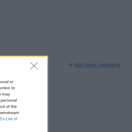
✚
Add your company
sonal or
ection to
ou may
 personal
out of the
 downstream
B’s List of