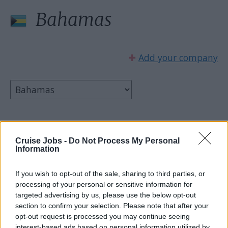
Bahamas
✚
Add your company
Select country:
Cruise Jobs -
Do Not Process My Personal
Information
If you wish to opt-out of the sale, sharing to third parties, or
processing of your personal or sensitive information for
targeted advertising by us, please use the below opt-out
section to confirm your selection. Please note that after your
opt-out request is processed you may continue seeing
interest-based ads based on personal information utilized by