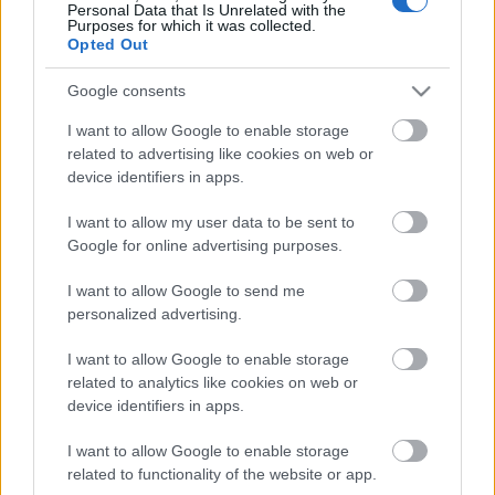
Personal Data that Is Unrelated with the
Ship Mate Ltd
Purposes for which it was collected.
Opted Out
Google consents
Recruitment agency for leading cruise lines.
I want to allow Google to enable storage
related to advertising like cookies on web or
device identifiers in apps.
I want to allow my user data to be sent to
Google for online advertising purposes.
✚
Add your company
I want to allow Google to send me
personalized advertising.
I want to allow Google to enable storage
related to analytics like cookies on web or
device identifiers in apps.
I want to allow Google to enable storage
STAY IN TOUCH
related to functionality of the website or app.