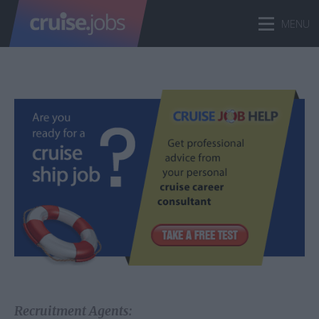
Recruitment Agents: