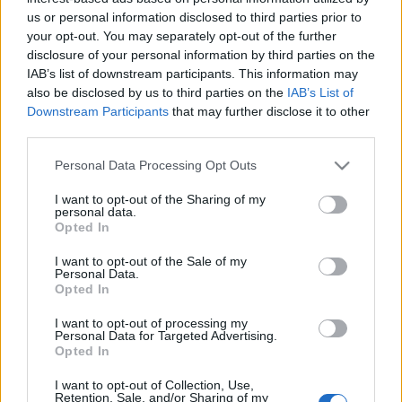
us or personal information disclosed to third parties prior to
your opt-out. You may separately opt-out of the further
disclosure of your personal information by third parties on the
IAB’s list of downstream participants. This information may
also be disclosed by us to third parties on the
IAB’s List of
Downstream Participants
that may further disclose it to other
third parties.
Please note that this website/app uses one or more Google
Personal Data Processing Opt Outs
services and may gather and store information including but
not limited to your visit or usage behaviour. You may click to
I want to opt-out of the Sharing of my
personal data.
grant or deny consent to Google and its third-party tags to
Opted In
use your data for below specified purposes in below Google
consent section.
I want to opt-out of the Sale of my
Personal Data.
The following company based in Bahamas
Opted In
recruits candidates to work on cruise ships:
I want to opt-out of processing my
Personal Data for Targeted Advertising.
Opted In
I want to opt-out of Collection, Use,
Retention, Sale, and/or Sharing of my