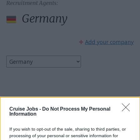
Recruitment Agents:
Germany
✚
Add your company
Select country:
Cruise Jobs -
Do Not Process My Personal
Information
If you wish to opt-out of the sale, sharing to third parties, or
processing of your personal or sensitive information for