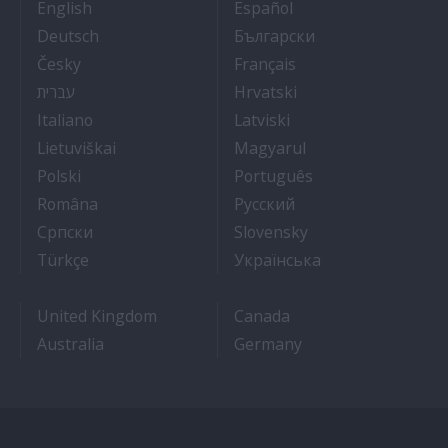
- Cruise Ship Jobs
- Empleos en crucero
English
Español
- Arbeit auf Kreuzfahrtschiffen
- Как Да Си Нам
Deutsch
Български
- Práce na luxusních výletních lodích
- Travail Sur Bateau
Česky
Français
- איך להתקבל לעבודה על אוניות נוסעים
- Kako dobiti posao 
עברית
Hrvatski
- Lavorare sulle navi da crociera
- Kā iegūt kuģa kruī
Italiano
Latviski
- Kaip įsidarbinti kruiziniuose laivuose
- Munka a hajón
Lietuviškai
Magyarul
- Jak dostać pracę na statku wycieczkowym
- Como conseguir
Polski
Português
- Cum sa obtii un post pe un vas de croaziera
- Как получить раб
Româna
Pyccкий
- Како до посла на броду
- Práca na výletnýc
Српски
Slovensky
- Kruz Gemilerinde nasıl iş bulunur
- Як влаштувати
Türkçe
Українська
United Kingdom
Canada
Australia
Germany