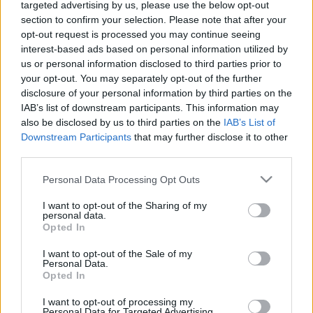
targeted advertising by us, please use the below opt-out
section to confirm your selection. Please note that after your
opt-out request is processed you may continue seeing
interest-based ads based on personal information utilized by
us or personal information disclosed to third parties prior to
your opt-out. You may separately opt-out of the further
disclosure of your personal information by third parties on the
IAB’s list of downstream participants. This information may
also be disclosed by us to third parties on the
IAB’s List of
Downstream Participants
that may further disclose it to other
third parties.
Please note that this website/app uses one or more Google
Personal Data Processing Opt Outs
services and may gather and store information including but
not limited to your visit or usage behaviour. You may click to
I want to opt-out of the Sharing of my
personal data.
grant or deny consent to Google and its third-party tags to
Opted In
The following company based in Germany
use your data for below specified purposes in below Google
consent section.
I want to opt-out of the Sale of my
recruits candidates to work on cruise ships:
Personal Data.
Opted In
I want to opt-out of processing my
Personal Data for Targeted Advertising.