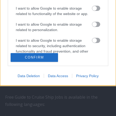
I want to allow Google to enable storage
related to functionality of the website or app.
I want to allow Google to enable storage
related to personalization.
I want to allow Google to enable storage
STAY IN TOUCH
related to security, including authentication
functionality and fraud prevention, and other
user protection.
CONFIRM
Follow us on social networks:
Data Deletion
Data Access
Privacy Policy
Free Guide to Cruise Ship Jobs is available in the
following languages: