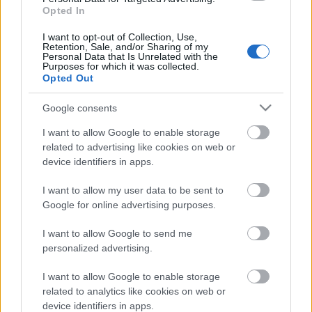
Opted In
International Job Advise
I want to opt-out of Collection, Use,
Retention, Sale, and/or Sharing of my
Personal Data that Is Unrelated with the
Purposes for which it was collected.
Opted Out
Als International Job Advise agieren wir mit der
Google consents
Mission, Brücken zwischen Arbeitgebern und
I want to allow Google to enable storage
maritimen Fachkräften in der maritimen
related to advertising like cookies on web or
Industrie zu bauen. Wir sind seit mehr als 5
device identifiers in apps.
Jahren in der Branche tätig und bieten unseren
I want to allow my user data to be sent to
Kunden mit unserer Erfahrung spezielle und
Google for online advertising purposes.
qualitativ hochwertige Personallösungen.
I want to allow Google to send me
personalized advertising.
I want to allow Google to enable storage
related to analytics like cookies on web or
device identifiers in apps.
✚
Add your company