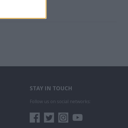
STAY IN TOUCH
бота на Пасажерски Кораб
ce na luxusních výletních lodích
Follow us on social networks:
era
 iegūt kuģa kruīza darbu
rego em um Navio de Cruzeiro
um sa obtii un post pe un vas de croaziera
lunur
- Як влаштуватися на роботу на круїзних кораблях
а