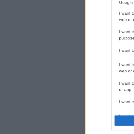
Google 
I want t
web or d
Crew
I want t
purpose
I want 
Recruit
I want t
web or d
I want t
or app.
Duna 
I want t
I want t
authenti
Cégünk