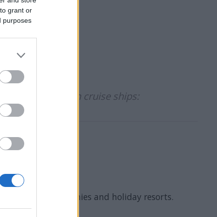
to grant or
ed purposes
idates to work on cruise ships:
 cruise ship companies and holiday resorts.