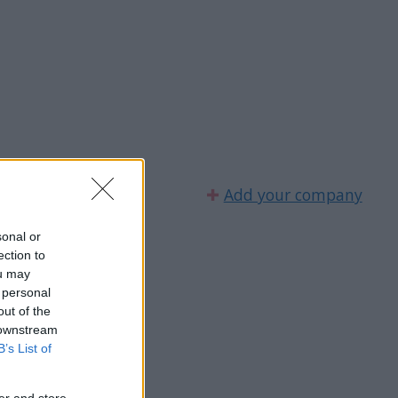
✚
Add your company
sonal or
ection to
ou may
 personal
out of the
 downstream
B’s List of
er and store