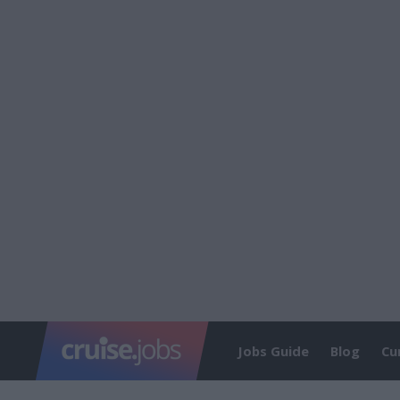
Jobs Guide
Blog
Cu