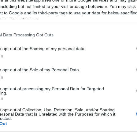
including but not limited to your visit or usage behaviour. You may click 
 to Google and its third-party tags to use your data for below specifi
ogle consent section.
l Data Processing Opt Outs
o opt-out of the Sharing of my personal data.
In
llowing companies based in Hungary recruit cand
o opt-out of the Sale of my Personal Data.
In
to opt-out of processing my Personal Data for Targeted
ing.
l art Agency
In
o opt-out of Collection, Use, Retention, Sale, and/or Sharing
ersonal Data that Is Unrelated with the Purposes for which it
lected.
a Budapest based agency created to provide artists to
Out