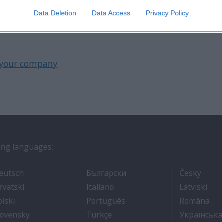
 hotelekbe, éttermekbe.
Data Deletion
Data Access
Privacy Policy
your company
wing languages:
ros
- Arbeit auf Kreuzfahrtschiffen
- Как Да Си Намерим Ра
- Prá
eutsch
Български
Česky
אוניות נוסעים
- Kako dobiti posao na brodu za krstarenje
- Lavorare sulle navi da croci
- Kā
rvatski
Italiano
Latviski
- Jak dostać pracę na statku wycieczkowym
- Como conseguir um emp
- C
olski
Português
Româna
ходе
 броду
- Práca na výletných lodiach
- Kruz Gemilerinde nasıl iş bu
lovensky
Türkçe
Українськ