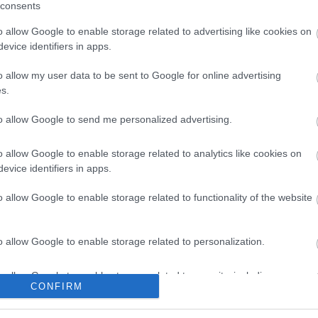
consents
o allow Google to enable storage related to advertising like cookies on
evice identifiers in apps.
-Agency Hungary
o allow my user data to be sent to Google for online advertising
s.
to allow Google to send me personalized advertising.
ing for German, Swiss and American cruiselines, mainl
o allow Google to enable storage related to analytics like cookies on
evice identifiers in apps.
o allow Google to enable storage related to functionality of the website
Rapszódia Kft.
o allow Google to enable storage related to personalization.
o allow Google to enable storage related to security, including
CONFIRM
cation functionality and fraud prevention, and other user protection.
 1994 óta foglalkozik munkaerő közvetítéssel európai 