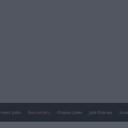
rrent Jobs
Recruiters
Cruise Lines
Job Diaries
Sca