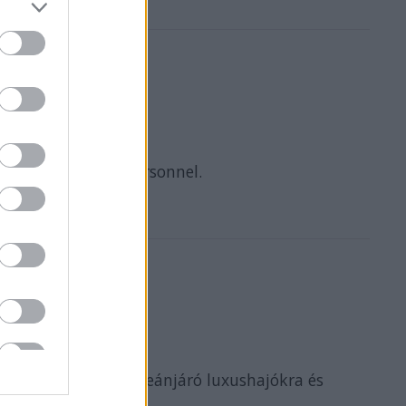
y Hotel Catering personnel.
folyami hajókra, óceánjáró luxushajókra és