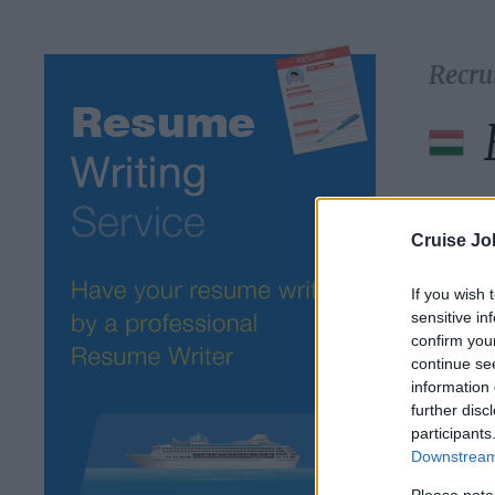
Recru
Select 
Cruise Jo
If you wish 
sensitive in
confirm you
continue se
information 
further disc
participants
Downstream 
Please note