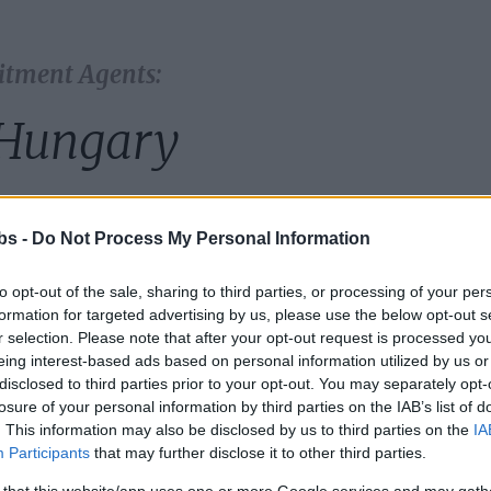
itment Agents:
Hungary
country:
bs -
Do Not Process My Personal Information
to opt-out of the sale, sharing to third parties, or processing of your per
formation for targeted advertising by us, please use the below opt-out s
r selection. Please note that after your opt-out request is processed y
eing interest-based ads based on personal information utilized by us or
disclosed to third parties prior to your opt-out. You may separately opt-
losure of your personal information by third parties on the IAB’s list of
. This information may also be disclosed by us to third parties on the
IA
Participants
that may further disclose it to other third parties.
 that this website/app uses one or more Google services and may gath