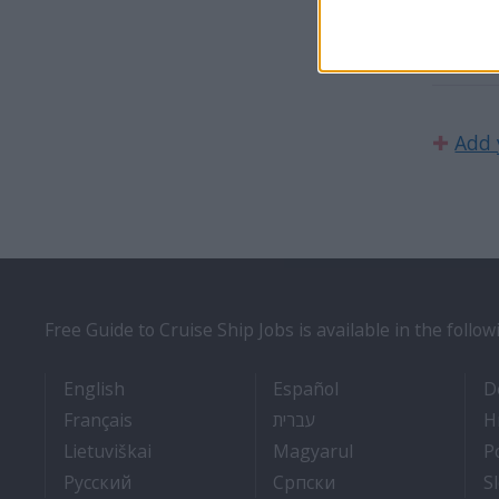
angliai
✚
Add 
Free Guide to Cruise Ship Jobs is available in the follo
- Cruise Ship Jobs
- Empleos en cruce
English
Español
D
- Travail Sur Bateau De Croisière
- איך להתקבל לעבודה על 
Français
עברית
H
- Kaip įsidarbinti kruiziniuose laivuose
- Munka a hajón
Lietuviškai
Magyarul
P
- Как получить работу на круизном тепло
- Како до посла на
Pyccкий
Српски
S