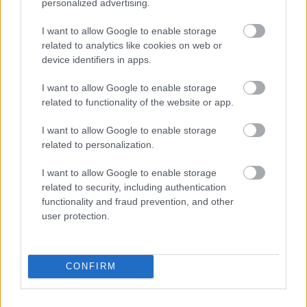
personalized advertising.
the right jobs and giving it to the right
candidates in Ireland. If you're a candidate
I want to allow Google to enable storage
related to analytics like cookies on web or
looking for a job in the IT and Hospitality
device identifiers in apps.
industries, reach out to us right away since we
I want to allow Google to enable storage
work with plenty of companies in those sectors.
related to functionality of the website or app.
I want to allow Google to enable storage
related to personalization.
I want to allow Google to enable storage
✚
Add your company
related to security, including authentication
functionality and fraud prevention, and other
user protection.
CONFIRM
STAY IN TOUCH