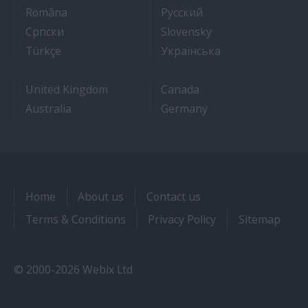
- Cum sa obtii un post pe un vas de croaziera
- Как получить раб
Româna
Pyccкий
- Како до посла на броду
- Práca na výletnýc
Српски
Slovensky
- Kruz Gemilerinde nasıl iş bulunur
- Як влаштувати
Türkçe
Українська
United Kingdom
Canada
Australia
Germany
Home
About us
Contact us
Terms & Conditions
Privacy Policy
Sitemap
© 2000-2026 Webix Ltd