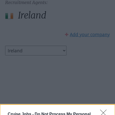
Recruitment Agents:
Ireland
✚
Add your company
Select country:
Cruise Jobs -
Do Not Process My Personal