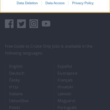
Data Deletion
Data Access
Privacy Policy
Follow us on social networks:
Free Guide to Cruise Ship Jobs is available in the
following languages:
- Cruise Ship Jobs
- Empleos en crucero
English
Español
- Arbeit auf Kreuzfahrtschiffen
- Как Да Си Нам
Deutsch
Български
- Práce na luxusních výletních lodích
- Travail Sur Bateau
Česky
Français
- איך להתקבל לעבודה על אוניות נוסעים
- Kako dobiti posao 
עברית
Hrvatski
- Lavorare sulle navi da crociera
- Kā iegūt kuģa kruī
Italiano
Latviski
- Kaip įsidarbinti kruiziniuose laivuose
- Munka a hajón
Lietuviškai
Magyarul
- Jak dostać pracę na statku wycieczkowym
- Como conseguir
Polski
Português