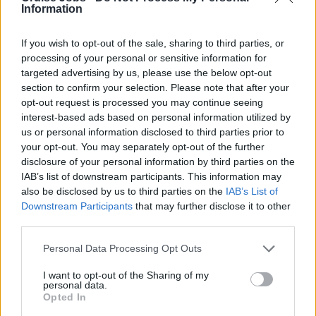
Information
If you wish to opt-out of the sale, sharing to third parties, or
processing of your personal or sensitive information for
targeted advertising by us, please use the below opt-out
section to confirm your selection. Please note that after your
opt-out request is processed you may continue seeing
interest-based ads based on personal information utilized by
us or personal information disclosed to third parties prior to
your opt-out. You may separately opt-out of the further
disclosure of your personal information by third parties on the
IAB’s list of downstream participants. This information may
also be disclosed by us to third parties on the
IAB’s List of
Downstream Participants
that may further disclose it to other
third parties.
The following companies based in Ireland
Please note that this website/app uses one or more Google
Personal Data Processing Opt Outs
services and may gather and store information including but
recruit candidates to work on cruise ships:
not limited to your visit or usage behaviour. You may click to
I want to opt-out of the Sharing of my
personal data.
grant or deny consent to Google and its third-party tags to
Opted In
use your data for below specified purposes in below Google