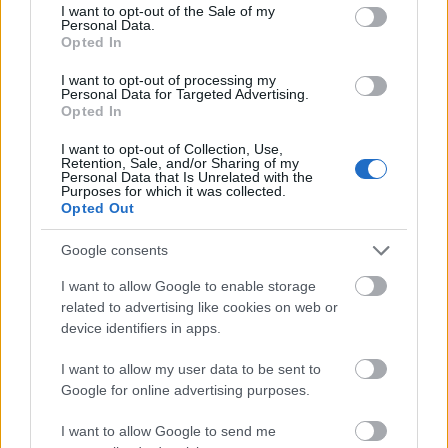
consent section.
I want to opt-out of the Sale of my
Personal Data.
Premier Entertainment Ireland
Opted In
I want to opt-out of processing my
Personal Data for Targeted Advertising.
Opted In
Our aim is to recruit musicians and entertainers
I want to opt-out of Collection, Use,
Retention, Sale, and/or Sharing of my
of the highest quality for employment on
Personal Data that Is Unrelated with the
Purposes for which it was collected.
today’s extravagant cruise ships.
Opted Out
Google consents
I want to allow Google to enable storage
related to advertising like cookies on web or
device identifiers in apps.
Sky Staffing Solutions
I want to allow my user data to be sent to
Google for online advertising purposes.
Sky Staffing Solutions' expertise lies in finding
I want to allow Google to send me