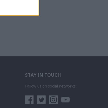
STAY IN TOUCH
бота на Пасажерски Кораб
ce na luxusních výletních lodích
Follow us on social networks:
era
 iegūt kuģa kruīza darbu
rego em um Navio de Cruzeiro
um sa obtii un post pe un vas de croaziera
lunur
- Як влаштуватися на роботу на круїзних кораблях
а