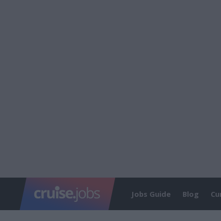
Jobs Guide
Blog
Cu