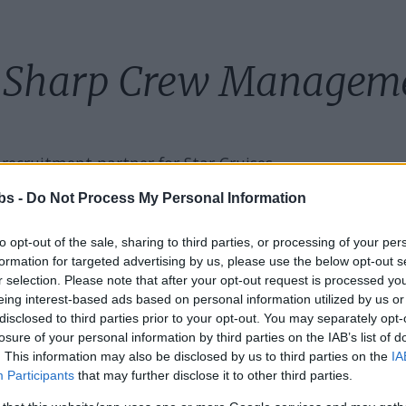
 Sharp Crew Manageme
l recruitment partner for Star Cruises.
bs -
Do Not Process My Personal Information
to opt-out of the sale, sharing to third parties, or processing of your per
formation for targeted advertising by us, please use the below opt-out s
r selection. Please note that after your opt-out request is processed y
eing interest-based ads based on personal information utilized by us or
Contact D
disclosed to third parties prior to your opt-out. You may separately opt-
losure of your personal information by third parties on the IAB’s list of
. This information may also be disclosed by us to third parties on the
IA
CF Sharp 
Participants
that may further disclose it to other third parties.
Casa Rocha B