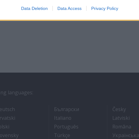
Data Deletion
Data Access
Privacy Policy
wing languages:
ros
- Arbeit auf Kreuzfahrtschiffen
- Как Да Си Намерим Ра
- Prá
eutsch
Български
Česky
אוניות נוסעים
- Kako dobiti posao na brodu za krstarenje
- Lavorare sulle navi da croci
- Kā
rvatski
Italiano
Latviski
- Jak dostać pracę na statku wycieczkowym
- Como conseguir um emp
- C
olski
Português
Româna
ходе
 броду
- Práca na výletných lodiach
- Kruz Gemilerinde nasıl iş bu
lovensky
Türkçe
Українськ