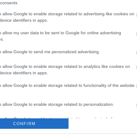
consents
o allow Google to enable storage related to advertising like cookies on
evice identifiers in apps.
o allow my user data to be sent to Google for online advertising
s.
to allow Google to send me personalized advertising.
o allow Google to enable storage related to analytics like cookies on
evice identifiers in apps.
o allow Google to enable storage related to functionality of the website
o allow Google to enable storage related to personalization.
o allow Google to enable storage related to security, including
CONFIRM
cation functionality and fraud prevention, and other user protection.