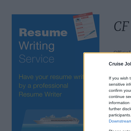
CF
Officia
Cruise Jo
If you wish 
sensitive in
confirm you
continue se
information 
further disc
participants
Downstream 