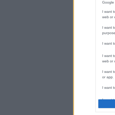
Google 
I want t
web or d
I want t
purpose
I want 
I want t
web or d
I want t
or app.
I want t
I want t
authenti