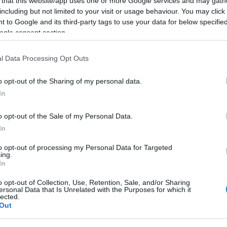
 that this website/app uses one or more Google services and may gath
including but not limited to your visit or usage behaviour. You may click 
Gen Luna St.
 to Google and its third-party tags to use your data for below specifi
Intramuros
ogle consent section.
Manila
l Data Processing Opt Outs
Philippines
o opt-out of the Sharing of my personal data.
Tel: +632 52
In
o opt-out of the Sale of my Personal Data.
In
Visit Web
to opt-out of processing my Personal Data for Targeted
ing.
In
o opt-out of Collection, Use, Retention, Sale, and/or Sharing
ersonal Data that Is Unrelated with the Purposes for which it
lected.
Out