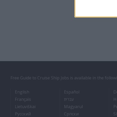
Free Guide to Cruise Ship Jobs is available in the follo
- Cruise Ship Jobs
- Empleos en cruce
English
Español
D
- Travail Sur Bateau De Croisière
- איך להתקבל לעבודה על 
Français
עברית
H
- Kaip įsidarbinti kruiziniuose laivuose
- Munka a hajón
Lietuviškai
Magyarul
P
- Как получить работу на круизном тепло
- Како до посла на
Pyccкий
Српски
S