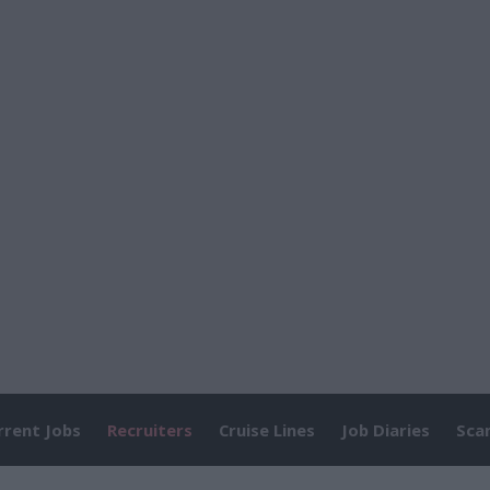
rrent Jobs
Recruiters
Cruise Lines
Job Diaries
Sca