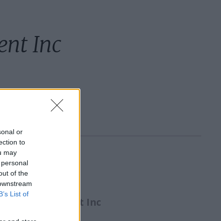
nt Inc
sonal or
ection to
ou may
 personal
etails:
out of the
 downstream
B’s List of
Crew Management Inc
ldg 290