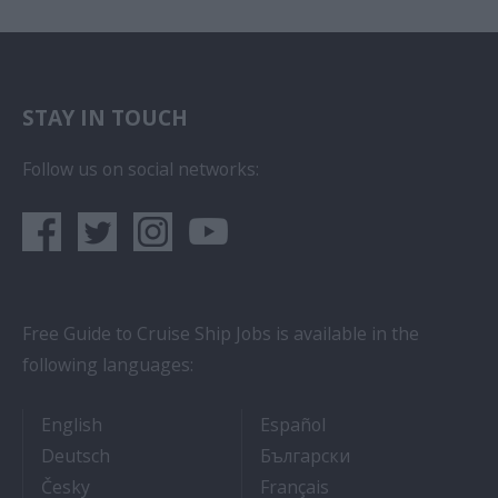
STAY IN TOUCH
Follow us on social networks:
Free Guide to Cruise Ship Jobs is available in the
following languages:
- Cruise Ship Jobs
- Empleos en crucero
English
Español
- Arbeit auf Kreuzfahrtschiffen
- Как Да Си Нам
Deutsch
Български
- Práce na luxusních výletních lodích
- Travail Sur Bateau
Česky
Français