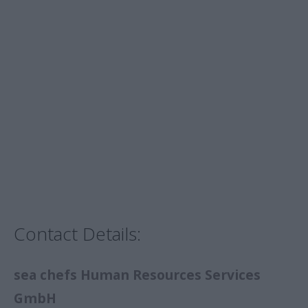
Contact Details:
sea chefs Human Resources Services
GmbH