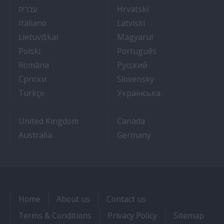
- איך להתקבל לעבודה על אוניות נוסעים
- Kako dobiti posao 
עברית
Hrvatski
- Lavorare sulle navi da crociera
- Kā iegūt kuģa kruī
Italiano
Latviski
- Kaip įsidarbinti kruiziniuose laivuose
- Munka a hajón
Lietuviškai
Magyarul
- Jak dostać pracę na statku wycieczkowym
- Como conseguir
Polski
Português
- Cum sa obtii un post pe un vas de croaziera
- Как получить раб
Româna
Pyccкий
- Како до посла на броду
- Práca na výletnýc
Српски
Slovensky
- Kruz Gemilerinde nasıl iş bulunur
- Як влаштувати
Türkçe
Українська
United Kingdom
Canada
Australia
Germany
Home
About us
Contact us
Terms & Conditions
Privacy Policy
Sitemap