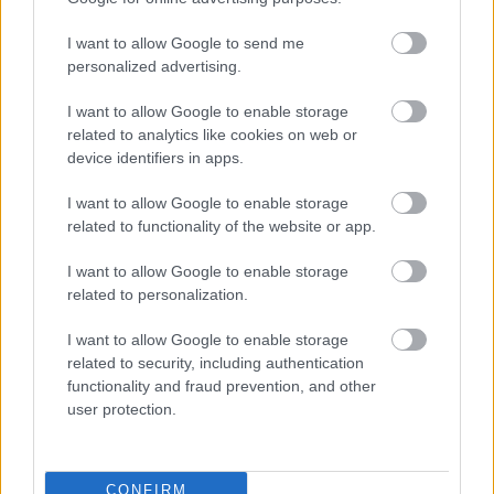
I want to allow Google to send me
personalized advertising.
I want to allow Google to enable storage
related to analytics like cookies on web or
device identifiers in apps.
I want to allow Google to enable storage
related to functionality of the website or app.
I want to allow Google to enable storage
related to personalization.
I want to allow Google to enable storage
related to security, including authentication
functionality and fraud prevention, and other
user protection.
CONFIRM