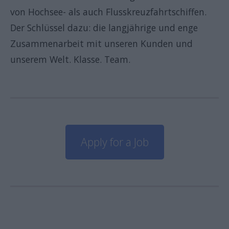
von Hochsee- als auch Flusskreuzfahrtschiffen.
Der Schlüssel dazu: die langjährige und enge
Zusammenarbeit mit unseren Kunden und
unserem Welt. Klasse. Team.
Apply for a Job