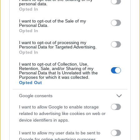
personal data.
grant or deny consent to Google and its third-party tags to
Opted In
use your data for below specified purposes in below Google
consent section.
I want to opt-out of the Sale of my
Personal Data.
Opted In
I want to opt-out of processing my
Personal Data for Targeted Advertising.
Opted In
I want to opt-out of Collection, Use,
Retention, Sale, and/or Sharing of my
Personal Data that Is Unrelated with the
Purposes for which it was collected.
Opted Out
Google consents
I want to allow Google to enable storage
related to advertising like cookies on web or
device identifiers in apps.
I want to allow my user data to be sent to
Google for online advertising purposes.