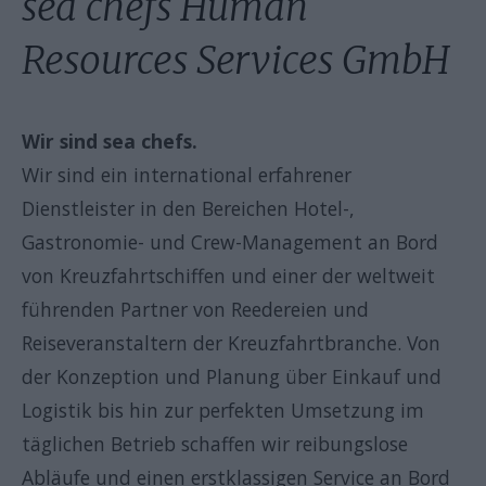
sea chefs Human
Resources Services GmbH
Wir sind sea chefs.
Wir sind ein international erfahrener
Dienstleister in den Bereichen Hotel-,
Gastronomie- und Crew-Management an Bord
von Kreuzfahrtschiffen und einer der weltweit
führenden Partner von Reedereien und
Reiseveranstaltern der Kreuzfahrtbranche. Von
der Konzeption und Planung über Einkauf und
Logistik bis hin zur perfekten Umsetzung im
täglichen Betrieb schaffen wir reibungslose
Abläufe und einen erstklassigen Service an Bord