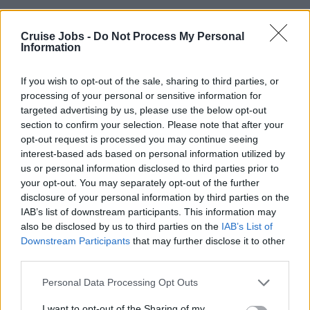
Poststrasse 14
Zug
Cruise Jobs -
Do Not Process My Personal
Information
6302
Switzerland
If you wish to opt-out of the sale, sharing to third parties, or
processing of your personal or sensitive information for
targeted advertising by us, please use the below opt-out
Tel: +41 41 289 5000
section to confirm your selection. Please note that after your
opt-out request is processed you may continue seeing
interest-based ads based on personal information utilized by
us or personal information disclosed to third parties prior to
your opt-out. You may separately opt-out of the further
Visit Website
disclosure of your personal information by third parties on the
IAB’s list of downstream participants. This information may
also be disclosed by us to third parties on the
IAB’s List of
Downstream Participants
that may further disclose it to other
third parties.
Please note that this website/app uses one or more Google
Personal Data Processing Opt Outs
services and may gather and store information including but
not limited to your visit or usage behaviour. You may click to
I want to opt-out of the Sharing of my