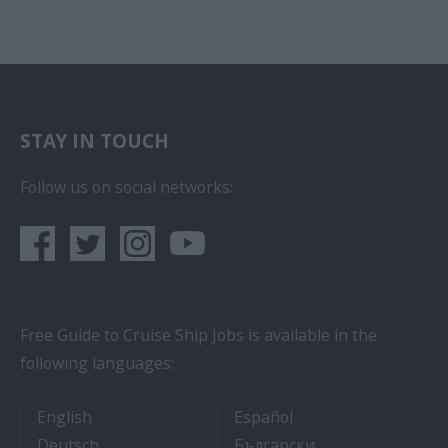
STAY IN TOUCH
Follow us on social networks:
Free Guide to Cruise Ship Jobs is available in the
following languages:
- Cruise Ship Jobs
- Empleos en crucero
English
Español
- Arbeit auf Kreuzfahrtschiffen
- Как Да Си Нам
Deutsch
Български