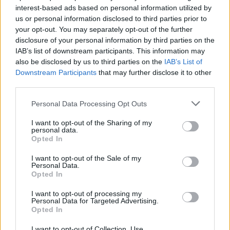
The company doesn't stop there - they are
interest-based ads based on personal information utilized by
offering the same support to about 200 Russian
us or personal information disclosed to third parties prior to
your opt-out. You may separately opt-out of the further
crew onboard its vessels.
disclosure of your personal information by third parties on the
IAB’s list of downstream participants. This information may
also be disclosed by us to third parties on the
IAB’s List of
"The Royal family is here for all our crew and our
Downstream Participants
that may further disclose it to other
thoughts and prayers go out to all impacted by
third parties.
these events"
, says the Royal Caribbean
Please note that this website/app uses one or more Google
Personal Data Processing Opt Outs
International's President and CEO Michael Bayley
services and may gather and store information including but
not limited to your visit or usage behaviour. You may click to
I want to opt-out of the Sharing of my
in his social media post.
personal data.
grant or deny consent to Google and its third-party tags to
Opted In
use your data for below specified purposes in below Google
consent section.
I want to opt-out of the Sale of my
Personal Data.
Opted In
I want to opt-out of processing my
Personal Data for Targeted Advertising.
Opted In
I want to opt-out of Collection, Use,