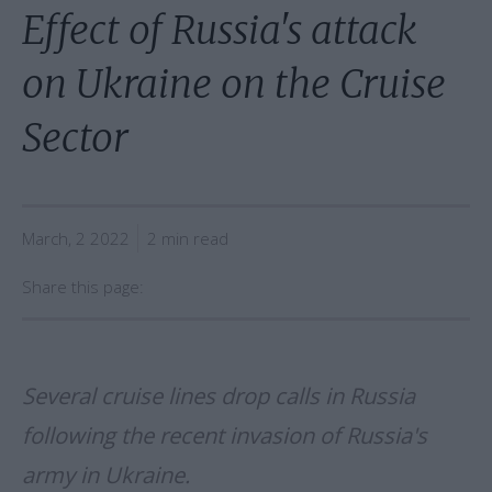
Effect of Russia's attack
on Ukraine on the Cruise
Sector
March, 2 2022
2 min read
Share this page:
Several cruise lines drop calls in Russia
following the recent invasion of Russia's
army in Ukraine.