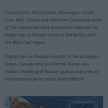
Cunard Line, P&O Cruises, Norwegian Cruise
Line, MSC Cruises
and
Windstar Cruises
are some
of the companies that announced they will no
longer sail to Russian ports in the Baltics and
the Black Sea region.
Flights ban on Russian aircraft in the European
Union, Canada and the United States also
makes travelling of Russian guests and crew to
international ports much more difficult.