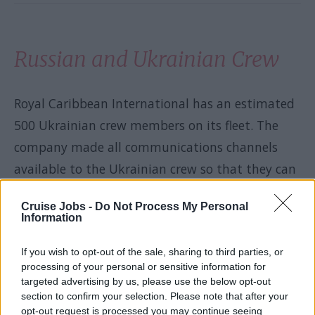
Russian and Ukrainian Crew
Royal Caribbean International has an estimated
500 Ukrainian crew members on its fleet. The
company made all communications channels
available to the Ukrainian crew so that they can
talk to their families back home. Royal
Cruise Jobs -
Do Not Process My Personal
Caribbean is also offering them assistance in
Information
getting home if they wish to leave their
If you wish to opt-out of the sale, sharing to third parties, or
contracts early. Counselling has been made
processing of your personal or sensitive information for
available to the Ukrainian crew as well.
targeted advertising by us, please use the below opt-out
section to confirm your selection. Please note that after your
opt-out request is processed you may continue seeing