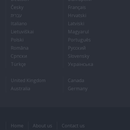
- Práce na luxusních výletních lodích
- Travail Sur Bateau
Česky
Français
- איך להתקבל לעבודה על אוניות נוסעים
- Kako dobiti posao 
עברית
Hrvatski
- Lavorare sulle navi da crociera
- Kā iegūt kuģa kruī
Italiano
Latviski
- Kaip įsidarbinti kruiziniuose laivuose
- Munka a hajón
Lietuviškai
Magyarul
- Jak dostać pracę na statku wycieczkowym
- Como conseguir
Polski
Português
- Cum sa obtii un post pe un vas de croaziera
- Как получить раб
Româna
Pyccкий
- Како до посла на броду
- Práca na výletnýc
Српски
Slovensky
- Kruz Gemilerinde nasıl iş bulunur
- Як влаштувати
Türkçe
Українська
United Kingdom
Canada
Australia
Germany
Home
About us
Contact us