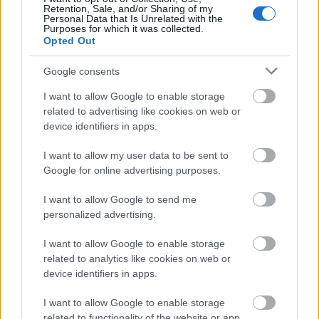
Retention, Sale, and/or Sharing of my
Personal Data that Is Unrelated with the
Purposes for which it was collected.
Opted Out
Google consents
I want to allow Google to enable storage
related to advertising like cookies on web or
device identifiers in apps.
I want to allow my user data to be sent to
Google for online advertising purposes.
I want to allow Google to send me
personalized advertising.
I want to allow Google to enable storage
related to analytics like cookies on web or
device identifiers in apps.
I want to allow Google to enable storage
related to functionality of the website or app.