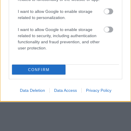
I want to allow Google to enable storage
related to personalization.
I want to allow Google to enable storage
related to security, including authentication
functionality and fraud prevention, and other
user protection.
CONFIRM
Data Deletion
Data Access
Privacy Policy