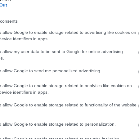
Out
nia
Koper
All
consents
ed Kingdom
London
Fitness
o allow Google to enable storage related to advertising like cookies on
evice identifiers in apps.
alia
Adelaide
All
o allow my user data to be sent to Google for online advertising
Belo Horizonte
All
s.
ed Kingdom
Cardiff
All
to allow Google to send me personalized advertising.
ed Kingdom
Belfast
All
o allow Google to enable storage related to analytics like cookies on
evice identifiers in apps.
alia
Sydney
All
o allow Google to enable storage related to functionality of the website
ed Kingdom
Widness
All
o allow Google to enable storage related to personalization.
any
Frankfurt
All
o allow Google to enable storage related to security, including