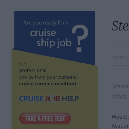
Ste
March, 
Steine
ships,
Would 
Acupunc