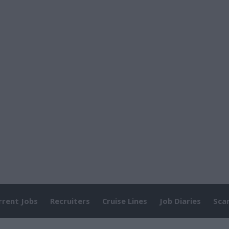
rrent Jobs
Recruiters
Cruise Lines
Job Diaries
Sca