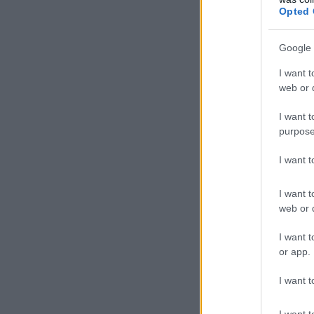
Opted 
Slove
Google 
Unit
I want t
web or d
Austr
I want t
Brazil
purpose
Unit
I want 
Unit
I want t
web or d
Austr
I want t
or app.
Unit
I want t
Germ
I want t