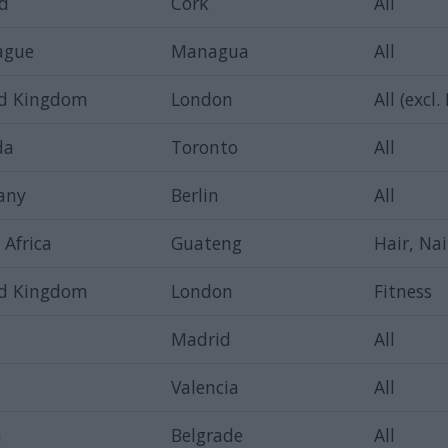
nd
Cork
All
ague
Managua
All
ed Kingdom
London
All (excl.
da
Toronto
All
any
Berlin
All
 Africa
Guateng
Hair, Nai
ed Kingdom
London
Fitness
Madrid
All
Valencia
All
a
Belgrade
All