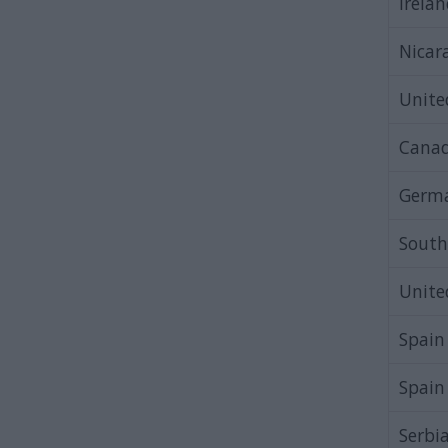
Irela
Nicar
Unit
Cana
Germ
South
Unit
Spain
Spain
Serbi