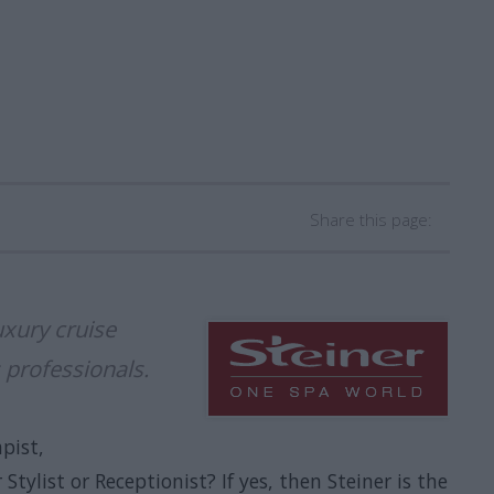
Share this page:
uxury cruise
 professionals.
pist,
Stylist or Receptionist? If yes, then Steiner is the