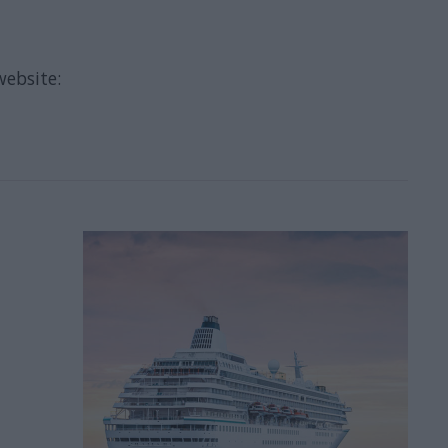
website: