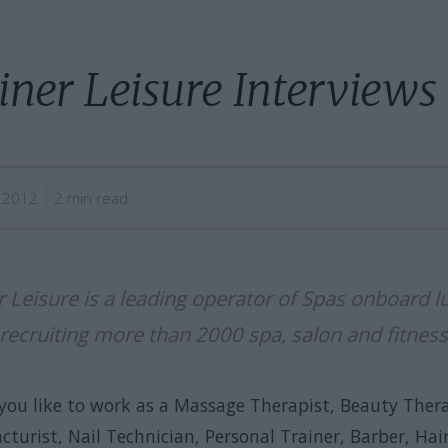
iner Leisure Interviews
5 2012
2 min read
r Leisure is a leading operator of Spas onboard l
 recruiting more than 2000 spa, salon and fitness
you like to work as a Massage Therapist, Beauty Thera
turist, Nail Technician, Personal Trainer, Barber, Hair 