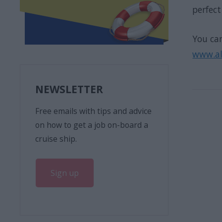
perfec
You can
www.all
NEWSLETTER
Free emails with tips and advice
on how to get a job on-board a
cruise ship.
Sign up