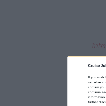
Inte
Steiner
Cruise Jo
and Apr
If you wish 
sensitive in
Count
confirm you
continue se
Argen
information 
further disc