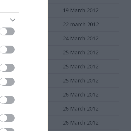
19 March 2012
22 march 2012
24 March 2012
25 March 2012
25 March 2012
25 March 2012
26 March 2012
26 March 2012
26 March 2012