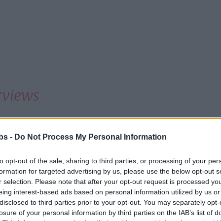
rviews
 also run interview days in many countries. Details o
bs -
Do Not Process My Personal Information
il 2012 follow:
to opt-out of the sale, sharing to third parties, or processing of your per
formation for targeted advertising by us, please use the below opt-out s
ry
City
Professi
r selection. Please note that after your opt-out request is processed y
eing interest-based ads based on personal information utilized by us or
tina
Bariloche
All
disclosed to third parties prior to your opt-out. You may separately opt-
losure of your personal information by third parties on the IAB’s list of