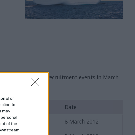
f upcoming Steiner's recruitment events in March
sonal or
ection to
ons
Date
ou may
 personal
8 March 2012
out of the
 downstream