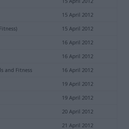
15 April 2012
15 April 2012
 Fitness)
15 April 2012
16 April 2012
16 April 2012
ls and Fitness
16 April 2012
19 April 2012
19 April 2012
20 April 2012
21 April 2012