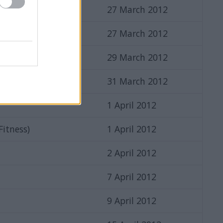
27 March 2012
27 March 2012
sers
29 March 2012
31 March 2012
1 April 2012
 Fitness)
1 April 2012
2 April 2012
7 April 2012
9 April 2012