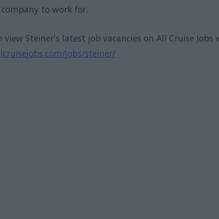
t company to work for.
 view Steiner's latest job vacancies on All Cruise Jobs 
cruisejobs.com/jobs/steiner/