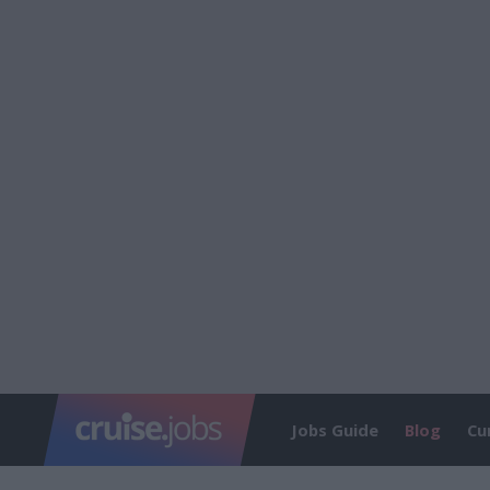
Jobs Guide
Blog
Cu