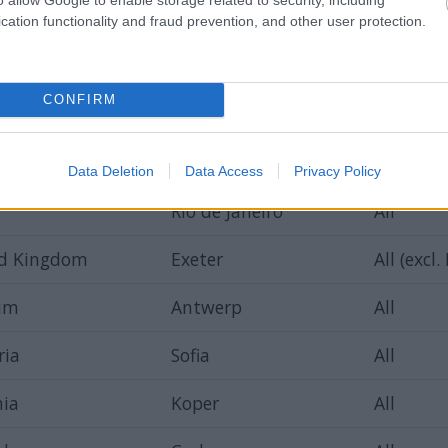
d
Warsaw
All
cation functionality and fraud prevention, and other user protection.
Marbella
All
CONFIRM
y
Antalya
Hairdres
ary
Budapest
All
Data Deletion
Data Access
Privacy Policy
Rio de Janeiro
All
ed Kingdom
Exeter
All (excl.
ium
Antwerp
All
ria
Sofia
All
nia
Koper
All