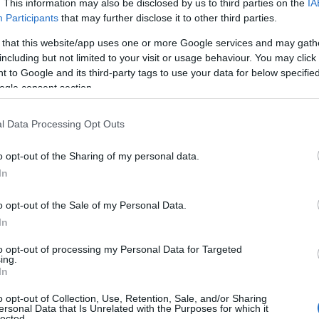
ed Kingdom
London
Fitness
. This information may also be disclosed by us to third parties on the
IA
Participants
that may further disclose it to other third parties.
ed Kingdom
Leeds
All
 that this website/app uses one or more Google services and may gath
including but not limited to your visit or usage behaviour. You may click 
rlands
Leiden
All
 to Google and its third-party tags to use your data for below specifi
ogle consent section.
 Africa
Gauteng
Hair and
l Data Processing Opt Outs
Barcelona
All
o opt-out of the Sharing of my personal data.
bia
Windhoek
All
In
gal
Oporto
All
o opt-out of the Sale of my Personal Data.
In
tina
Mendoza
All
to opt-out of processing my Personal Data for Targeted
ing.
In
Sao Paulo
All
o opt-out of Collection, Use, Retention, Sale, and/or Sharing
ed Kingdom
London
All (excl.
ersonal Data that Is Unrelated with the Purposes for which it
lected.