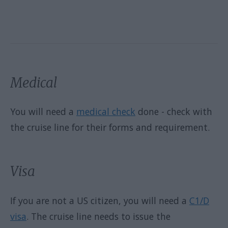
Medical
You will need a
medical check
done - check with
the cruise line for their forms and requirement.
Visa
If you are not a US citizen, you will need a
C1/D
visa
. The cruise line needs to issue the