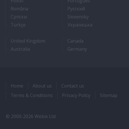
- Jak dostać pracę na statku wycieczkowym
- Como conseguir
Polski
Português
- Cum sa obtii un post pe un vas de croaziera
- Как получить раб
Româna
Pyccкий
- Како до посла на броду
- Práca na výletnýc
Српски
Slovensky
- Kruz Gemilerinde nasıl iş bulunur
- Як влаштувати
Türkçe
Українська
United Kingdom
Canada
Australia
Germany
Home
About us
Contact us
Terms & Conditions
Privacy Policy
Sitemap
© 2000-2026 Webix Ltd