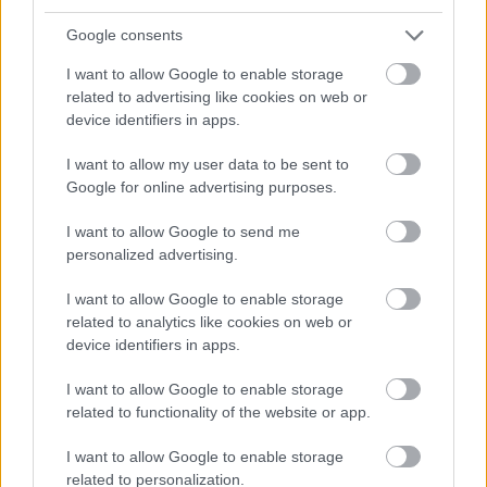
work in your case.
Google consents
I want to allow Google to enable storage
related to advertising like cookies on web or
Contract
device identifiers in apps.
I want to allow my user data to be sent to
Make sure you have a contract from the cruise
Google for online advertising purposes.
line, before you leave home. Have the original
I want to allow Google to send me
with you, as well as a copy for yourself. The
personalized advertising.
original you will need to hand to the Crew
I want to allow Google to enable storage
Purser's Office when you sign on.
related to analytics like cookies on web or
device identifiers in apps.
I want to allow Google to enable storage
Itinerary
related to functionality of the website or app.
I want to allow Google to enable storage
Ask where the ship will be sailing. According to
related to personalization.