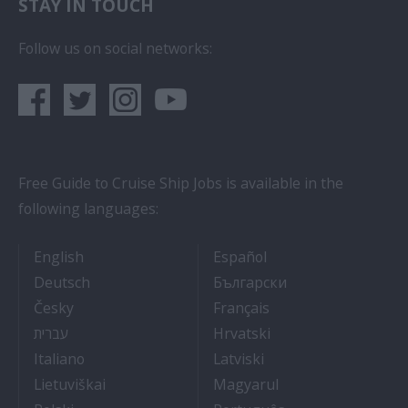
STAY IN TOUCH
Follow us on social networks:
Free Guide to Cruise Ship Jobs is available in the
following languages:
- Cruise Ship Jobs
- Empleos en crucero
English
Español
- Arbeit auf Kreuzfahrtschiffen
- Как Да Си Нам
Deutsch
Български
- Práce na luxusních výletních lodích
- Travail Sur Bateau
Česky
Français
- איך להתקבל לעבודה על אוניות נוסעים
- Kako dobiti posao 
עברית
Hrvatski
- Lavorare sulle navi da crociera
- Kā iegūt kuģa kruī
Italiano
Latviski
- Kaip įsidarbinti kruiziniuose laivuose
- Munka a hajón
Lietuviškai
Magyarul