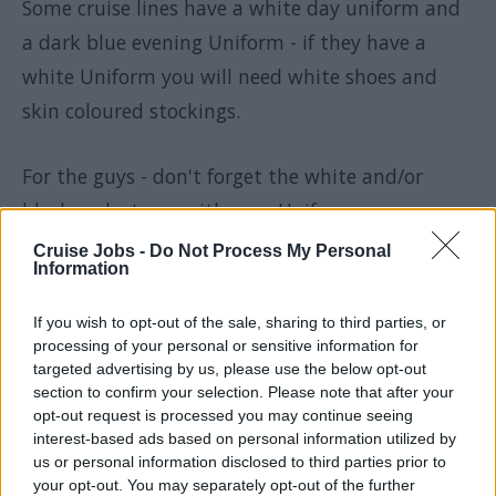
Some cruise lines have a white day uniform and
a dark blue evening Uniform - if they have a
white Uniform you will need white shoes and
skin coloured stockings.
For the guys - don't forget the white and/or
black socks to go with your Uniform.
Cruise Jobs -
Do Not Process My Personal
Information
STCW
If you wish to opt-out of the sale, sharing to third parties, or
processing of your personal or sensitive information for
Ask, if the basic fire fighting, first aid and
targeted advertising by us, please use the below opt-out
section to confirm your selection. Please note that after your
survival at sea (
STCW
) will be done onboard, or if
opt-out request is processed you may continue seeing
you need to take that course in your home
interest-based ads based on personal information utilized by
us or personal information disclosed to third parties prior to
country.
your opt-out. You may separately opt-out of the further