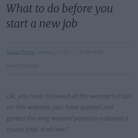
What to do before you
start a new job
Scarlet Perez
January, 17 2011
3 min read
Share this page:
Ok, you have followed all the wonderful tips
on this website, you have applied and
gotten the long wanted position onboard a
cruise ship. And now?