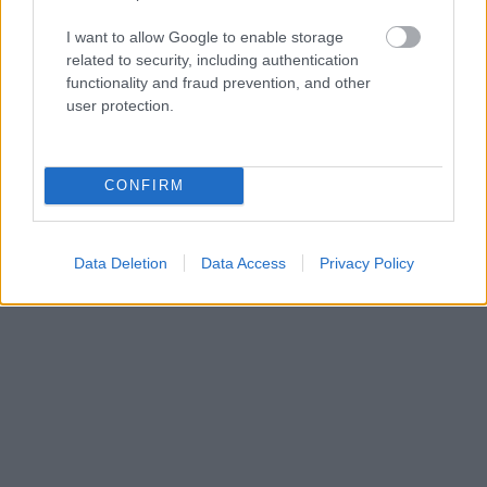
that you can plan what you need to pack; a
I want to allow Google to enable storage
warm jacket and sweater should always be part
related to security, including authentication
functionality and fraud prevention, and other
of your luggage - because you could be
user protection.
transferred to a ship in Alaska in no time.
CONFIRM
Data Deletion
Data Access
Privacy Policy