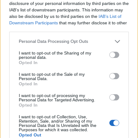
disclosure of your personal information by third parties on the
IAB’s list of downstream participants. This information may
also be disclosed by us to third parties on the
IAB’s List of
Vaccinations
Downstream Participants
that may further disclose it to other
third parties.
In some countries, vaccinations are compulsory.
Please note that this website/app uses one or more Google
Personal Data Processing Opt Outs
Check with the cruise line, if you need any
services and may gather and store information including but
not limited to your visit or usage behaviour. You may click to
I want to opt-out of the Sharing of my
vaccinations (mostly yellow fever) for the places
personal data.
grant or deny consent to Google and its third-party tags to
Opted In
where the ship will be going.
use your data for below specified purposes in below Google
consent section.
I want to opt-out of the Sale of my
Personal Data.
Opted In
Flights
I want to opt-out of processing my
Personal Data for Targeted Advertising.
Opted In
Some cruise lines provide the flight for you to
I want to opt-out of Collection, Use,
the ship, some others don't.
Retention, Sale, and/or Sharing of my
Personal Data that Is Unrelated with the
Purposes for which it was collected.
Opted Out
Please check with the cruise line, how this will