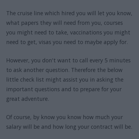
The cruise line which hired you will let you know,
what papers they will need from you, courses
you might need to take, vaccinations you might
need to get, visas you need to maybe apply for.
However, you don't want to call every 5 minutes
to ask another question. Therefore the below
little check list might assist you in asking the
important questions and to prepare for your
great adventure.
Of course, by know you know how much your
salary will be and how long your contract will be.