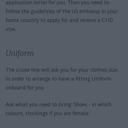
application letter for you. Then you need to
follow the guidelines of the US embassy in your
home country to apply for and receive a C1/D
visa.
Uniform
The cruise line will ask you for your clothes size,
in order to arrange to have a fitting Uniform
onboard for you.
Ask what you need to bring: Shoes - in which
colours, stockings if you are female.