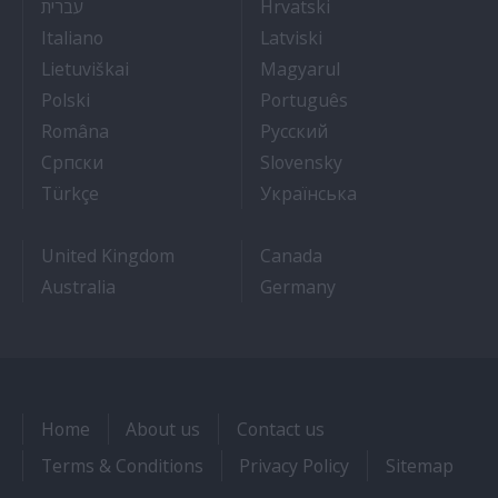
- איך להתקבל לעבודה על אוניות נוסעים
- Kako dobiti posao 
עברית
Hrvatski
- Lavorare sulle navi da crociera
- Kā iegūt kuģa kruī
Italiano
Latviski
- Kaip įsidarbinti kruiziniuose laivuose
- Munka a hajón
Lietuviškai
Magyarul
- Jak dostać pracę na statku wycieczkowym
- Como conseguir
Polski
Português
- Cum sa obtii un post pe un vas de croaziera
- Как получить раб
Româna
Pyccкий
- Како до посла на броду
- Práca na výletnýc
Српски
Slovensky
- Kruz Gemilerinde nasıl iş bulunur
- Як влаштувати
Türkçe
Українська
United Kingdom
Canada
Australia
Germany
Home
About us
Contact us
Terms & Conditions
Privacy Policy
Sitemap