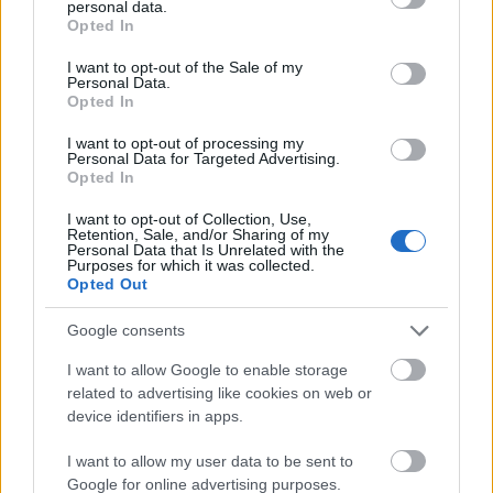
personal data.
grant or deny consent to Google and its third-party tags to
Opted In
use your data for below specified purposes in below Google
consent section.
I want to opt-out of the Sale of my
Personal Data.
Opted In
I want to opt-out of processing my
Personal Data for Targeted Advertising.
Opted In
I want to opt-out of Collection, Use,
Retention, Sale, and/or Sharing of my
Personal Data that Is Unrelated with the
Odyssey of the Seas
(
Royal
Purposes for which it was collected.
Opted Out
Caribbean International
) -
4,200
Google consents
guests:
I want to allow Google to enable storage
related to advertising like cookies on web or
device identifiers in apps.
I want to allow my user data to be sent to
Google for online advertising purposes.