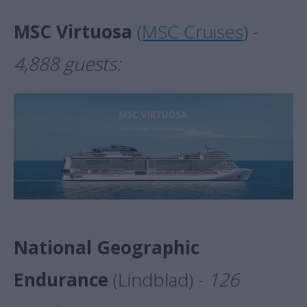
MSC Virtuosa
(
MSC Cruises
) -
4,888 guests:
National Geographic
Endurance
(Lindblad) -
126