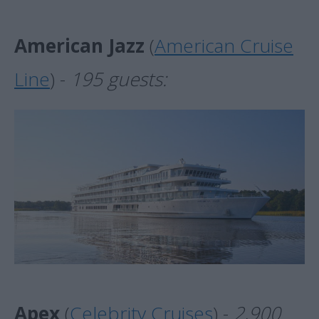
American Jazz
(
American Cruise
Line
) -
195 guests:
Apex
(
Celebrity Cruises
) -
2,900