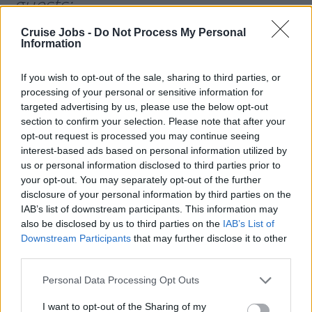
guests:
Cruise Jobs -
Do Not Process My Personal
Information
If you wish to opt-out of the sale, sharing to third parties, or
processing of your personal or sensitive information for
targeted advertising by us, please use the below opt-out
section to confirm your selection. Please note that after your
opt-out request is processed you may continue seeing
interest-based ads based on personal information utilized by
us or personal information disclosed to third parties prior to
your opt-out. You may separately opt-out of the further
disclosure of your personal information by third parties on the
IAB’s list of downstream participants. This information may
also be disclosed by us to third parties on the
IAB’s List of
Ocean Victory
(SunStone) -
186
Downstream Participants
that may further disclose it to other
third parties.
guests:
Please note that this website/app uses one or more Google
Personal Data Processing Opt Outs
services and may gather and store information including but
not limited to your visit or usage behaviour. You may click to
I want to opt-out of the Sharing of my