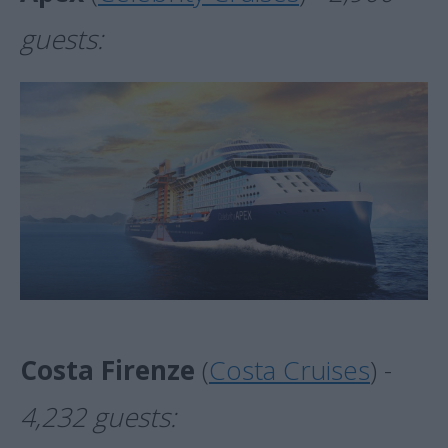
guests:
Costa Firenze
(
Costa Cruises
) -
4,232 guests: