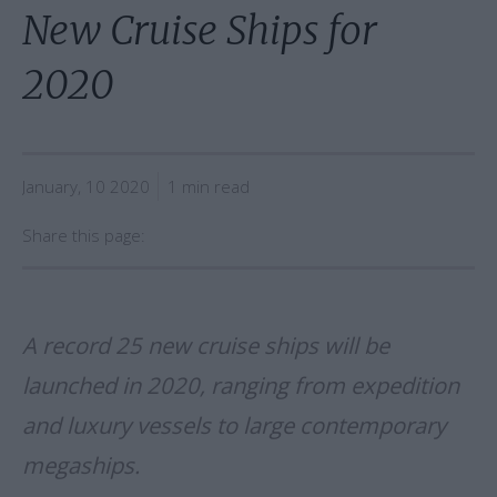
New Cruise Ships for
2020
January, 10 2020
1 min read
Share this page:
A record 25 new cruise ships will be
launched in 2020, ranging from expedition
and luxury vessels to large contemporary
megaships.