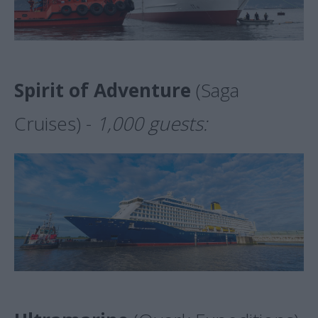
Spirit of Adventure
(Saga
Cruises) -
1,000 guests: