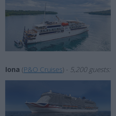
Iona
(
P&O Cruises
) -
5,200 guests: