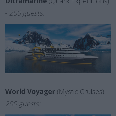
Ultramarine
(Quark Expeditions)
-
200 guests:
World Voyager
(Mystic Cruises) -
200 guests: