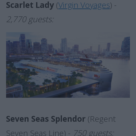
Scarlet Lady
(
Virgin Voyages
) -
2,770 guests:
Seven Seas Splendor
(Regent
Seven Seas Line) -
750 guests: