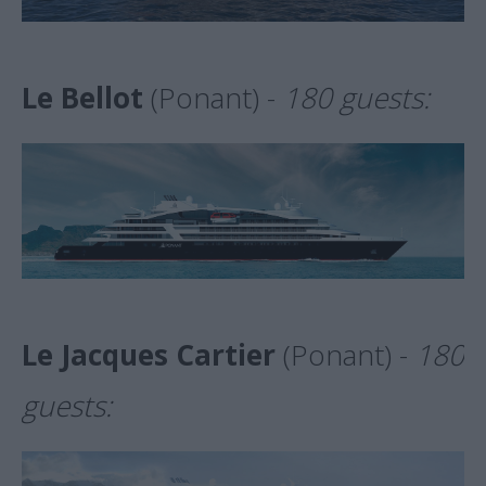
Le Bellot
(Ponant) -
180 guests:
Le Jacques Cartier
(Ponant) -
180
guests: