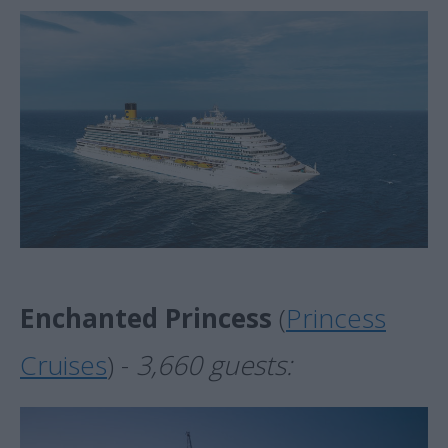
Enchanted Princess
(
Princess
Cruises
) -
3,660 guests: