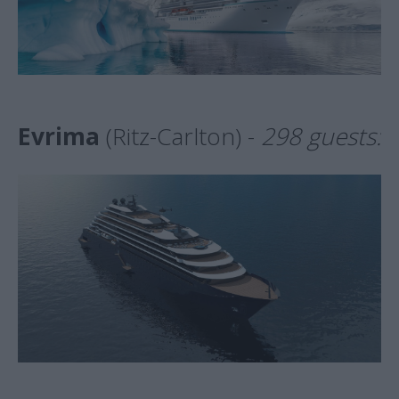
Evrima
(Ritz-Carlton) -
298 guests: