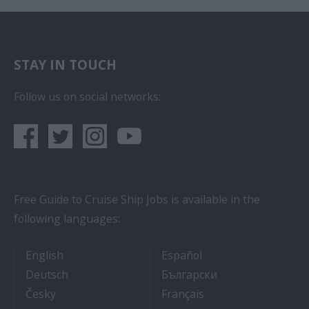
STAY IN TOUCH
Follow us on social networks:
Free Guide to Cruise Ship Jobs is available in the
following languages:
- Cruise Ship Jobs
- Empleos en crucero
English
Español
- Arbeit auf Kreuzfahrtschiffen
- Как Да Си Нам
Deutsch
Български
- Práce na luxusních výletních lodích
- Travail Sur Bateau
Česky
Français