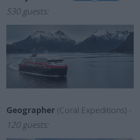
530 guests:
Geographer
(Coral Expeditions) -
120 guests: