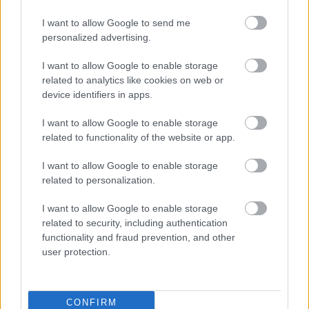
I want to allow Google to send me
personalized advertising.
I want to allow Google to enable storage
Silver Moon
(
Silversea Cruises
) -
related to analytics like cookies on web or
device identifiers in apps.
596 guests:
I want to allow Google to enable storage
related to functionality of the website or app.
I want to allow Google to enable storage
related to personalization.
I want to allow Google to enable storage
related to security, including authentication
functionality and fraud prevention, and other
user protection.
CONFIRM