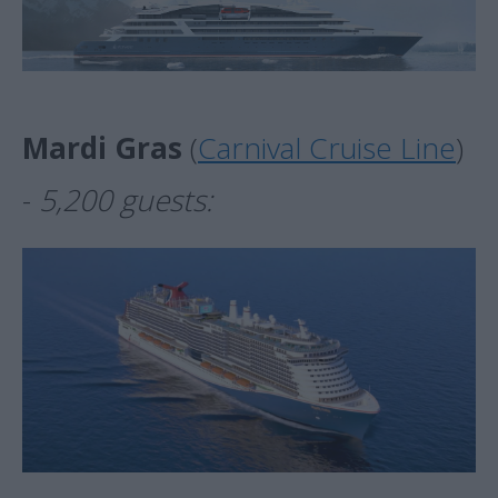
Mardi Gras
(
Carnival Cruise Line
)
-
5,200 guests: