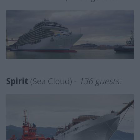
Spirit
(Sea Cloud) -
136 guests: