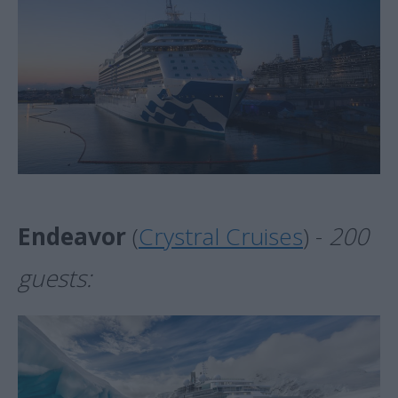
Endeavor
(
Crystral Cruises
) -
200
guests: