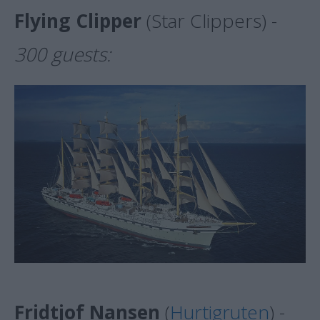
Flying Clipper
(Star Clippers) -
300 guests:
Fridtjof Nansen
(
Hurtigruten
) -